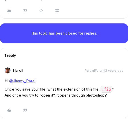
This topic has been closed for replies.
1 reply
Haroll
Forum|Forum|3 years ago
Hi
@Jimmy_Patel
,
Once you save your file, what the extension of this file,
?
.fig
And once you try to “open it”, it opens through photoshop?