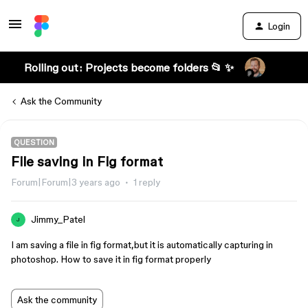
Login
Rolling out: Projects become folders 📂 ✨
Ask the Community
QUESTION
File saving in Fig format
Forum|Forum|3 years ago
1 reply
Jimmy_Patel
J
I am saving a file in fig format,but it is automatically capturing in
photoshop. How to save it in fig format properly
Ask the community