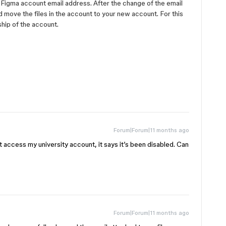
Figma account email address. ​​After the change of the email
d move the files in the account to your new account. For this
ship of the account.
Forum|Forum|11 months ago
t access my university account, it says it’s been disabled. Can
Forum|Forum|11 months ago