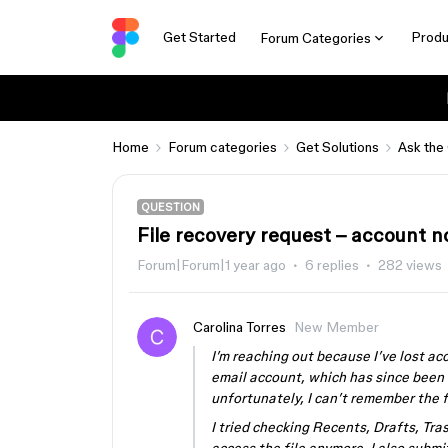
Get Started
Produ
Forum Categories
Home
Forum categories
Get Solutions
Ask the
QUESTION
File recovery request – account n
Forum|Forum|1 year ago
6 replies
282 views
Carolina Torres
New Member
I’m reaching out because I’ve lost ac
email account, which has since been 
unfortunately, I can’t remember the 
I tried checking Recents, Drafts, Tras