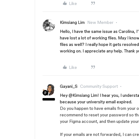
Like
Kimsiang Lim
New Member
Hello, I have the same issue as Carolina, I
have lost a lot of working files. May I kn
files as well? I really hope it gets resolve
working on. I appreciate any help. Thank y
Like
Gayani_S
Community Support
Hey ​
@Kimsiang Lim
! I hear you, I unders
because your university email expired.
Do you happen to have emails from your ol
recommend to reset your password so that
your Figma account, and then update your
If your emails are not forwarded, I can cr