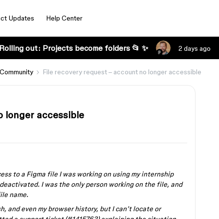
ct Updates
Help Center
Rolling out: Projects become folders 📂 ✨
2 days ago
 Community
File recovery request – account no longer accessible
o longer accessible
cess to a Figma file I was working on using my internship
deactivated. I was the only person working on the file, and
file name.
h, and even my browser history, but I can’t locate or