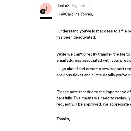
Junko3
Figmate
J
Hi ​
@Carolina Torres
,
I understand you've lost access to a file 
has been deactivated.
While we can't directly transfer the file 
email address associated with your previ
I'll go ahead and create a new support req
previous ticket and all the details you've 
Please note that due to the importance of
carefully. This means we need to review y
request will be approved. We appreciate 
Thanks,