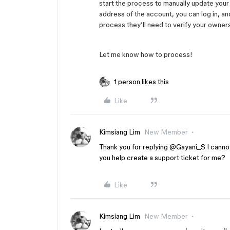
start the process to manually update your 
address of the account, you can log in, an
process they’ll need to verify your owner
Let me know how to process!
1 person likes this
Like
Kimsiang Lim
New Member
Thank you for replying ​
@Gayani_S
I canno
you help create a support ticket for me?
Like
Kimsiang Lim
New Member