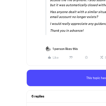
access the file anymore. I also submi
but it was automatically closed with
Has anyone dealt with a similar situa
email account no longer exists?
I would really appreciate any guidan
Thank you in advance!
1 person likes this
Like
This topic has
6 replies