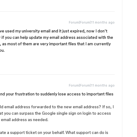
Forum|Forum|11 months ago
’ve used my university email and it just expired, now I don’t
ow if you can help update my email address associated with the
d, as most of them are very important files that I am currently
ou.
Forum|Forum|11 months ago
tand your frustration to suddenly lose access to important files
d email address forwarded to the new email address? If so, I
 you can surpass the Google single sign on login to access
 email address as needed.
eate a support ticket on your behalf. What support can do is