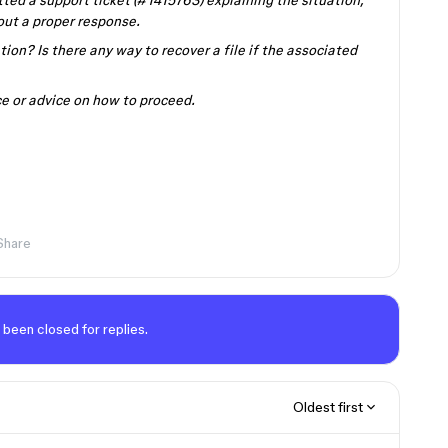
tted a support ticket (#1415763) explaining the situation,
out a proper response.
tion? Is there any way to recover a file if the associated
ce or advice on how to proceed.
Share
 been closed for replies.
Oldest first