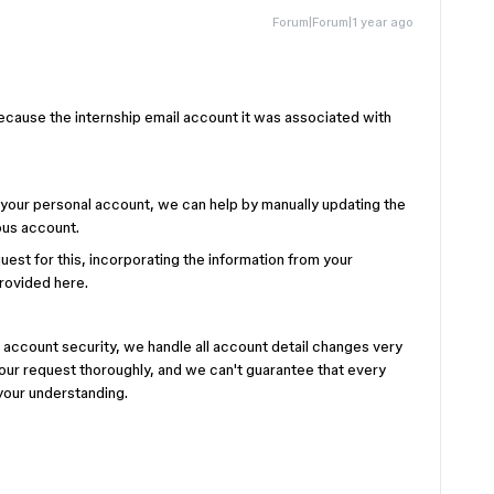
Forum|Forum|1 year ago
because the internship email account it was associated with
to your personal account, we can help by manually updating the
ous account.
uest for this, incorporating the information from your
provided here.
 account security, we handle all account detail changes very
our request thoroughly, and we can't guarantee that every
your understanding.