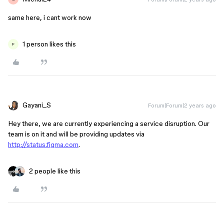
same here, i cant work now
1 person likes this
F
Gayani_S
Forum|Forum|2 years ago
Hey there, we are currently experiencing a service disruption. Our
team is on it and will be providing updates via
http://status.figma.com
.
2 people like this