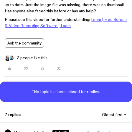
up to date. Just the image file was missing, there was no thumbnail.
Has anyone else faced this before or has any help?
Please see this video for further understanding:
Loom | Free Screen
& Video Recording Software | Loom
Ask the community
2 people like this
This topic has been closed for replies.
7 replies
Oldest first