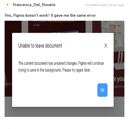
Francesca_Del_Rosario
Forum|Forum|2 years ago
F
Yes, Figma doesn’t work! It gave me the same error