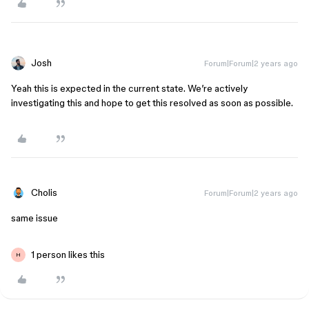
Josh
Forum|Forum|2 years ago
Yeah this is expected in the current state. We’re actively
investigating this and hope to get this resolved as soon as possible.
Cholis
Forum|Forum|2 years ago
same issue
1 person likes this
H