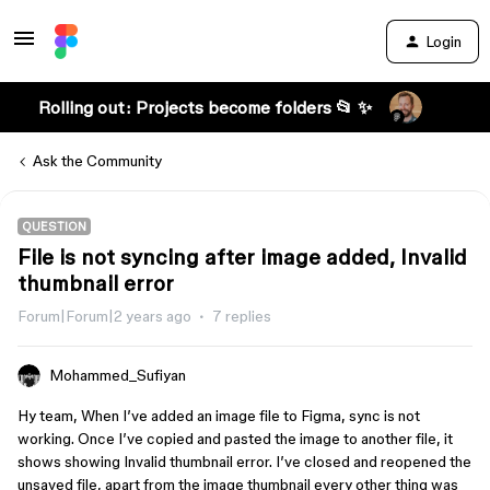
Login
Rolling out: Projects become folders 📂 ✨
Ask the Community
QUESTION
File is not syncing after image added, Invalid
thumbnail error
Forum|Forum|2 years ago
7 replies
Mohammed_Sufiyan
Hy team, When I’ve added an image file to Figma, sync is not
working. Once I’ve copied and pasted the image to another file, it
shows showing Invalid thumbnail error. I’ve closed and reopened the
unsaved file, apart from the image thumbnail every other thing was