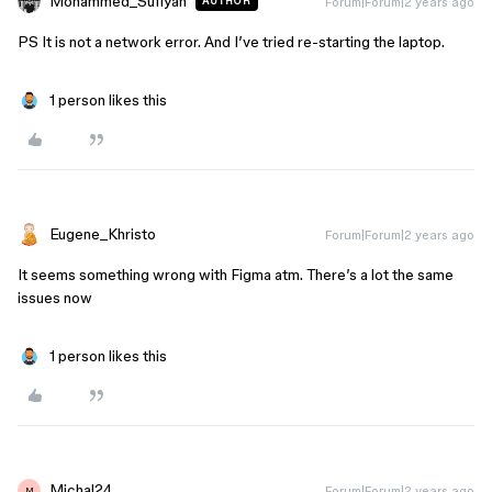
Mohammed_Sufiyan
Forum|Forum|2 years ago
AUTHOR
PS It is not a network error. And I’ve tried re-starting the laptop.
1 person likes this
Eugene_Khristo
Forum|Forum|2 years ago
It seems something wrong with Figma atm. There’s a lot the same
issues now
1 person likes this
Michal24
Forum|Forum|2 years ago
M