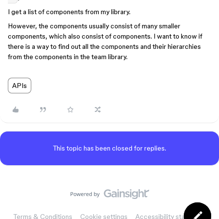
I get a list of components from my library.
However, the components usually consist of many smaller
components, which also consist of components. I want to know if
there is a way to find out all the components and their hierarchies
from the components in the team library.
APIs
This topic has been closed for replies.
Terms & Conditions
Cookie settings
Accessibility statement