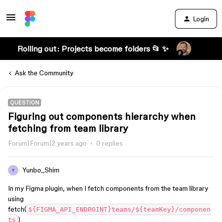
Login
Rolling out: Projects become folders 📂 ✨
Ask the Community
QUESTION
Figuring out components hierarchy when
fetching from team library
Forum|Forum|2 years ago
0 replies
Yunbo_Shim
Y
In my Figma plugin, when I fetch components from the team library
using
fetch(
${FIGMA_API_ENDPOINT}teams/${teamKey}/componen
)
ts