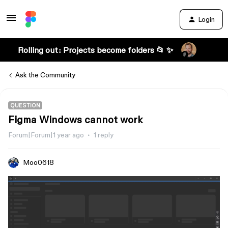
Login
Rolling out: Projects become folders 📂 ✨
Ask the Community
QUESTION
Figma Windows cannot work
Forum|Forum|1 year ago
1 reply
Moo0618