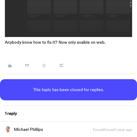
Anybody know how to fix it? Now only avaible on web.
This topic has been closed for replies.
1 reply
Michael Phillips
Forum|Forum|1 year ago