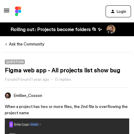
Login
Rolling out: Projects become folders 📂 ✨
Ask the Community
QUESTION
Figma web app - All projects list show bug
Forum|Forum|1 year ago
0 replies
Emilien_Cosson
When a project has two or more files, the 2nd file is overflowing the
project name