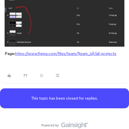
Page:
https://www.figma.com/files/team/{team_id}/all-projects
This topic has been closed for replies.