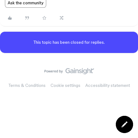
Ask the community
This topic has been closed for replies.
Terms & Conditions
Cookie settings
Accessibility statement