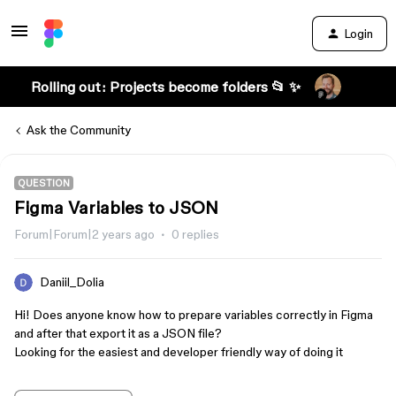
Login
Rolling out: Projects become folders 📂 ✨
Ask the Community
QUESTION
Figma Variables to JSON
Forum|Forum|2 years ago
0 replies
Daniil_Dolia
Hi! Does anyone know how to prepare variables correctly in Figma
and after that export it as a JSON file?
Looking for the easiest and developer friendly way of doing it