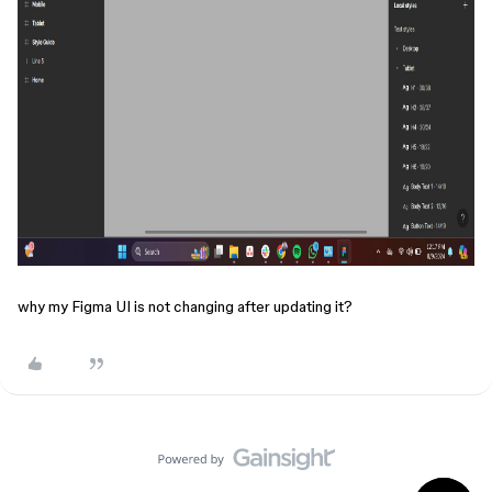
why my Figma UI is not changing after updating it?