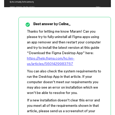
Best answer by
Celine_
Thanks for letting me know Maram! Can you
please try to fully uninstall all Figma apps using
an app remover and then restart your computer
and try to install the latest version at this guide
“Download the Figma Desktop App” here:
https://help.figma.com/hc/en-
us/articles/5601429983767
You can also check the system requirements to
run the Desktop App in that article. If your
computer doesn’t meet our requirements you
may also see an error on installation which we
won’t be able to resolve for you.
If a new installation doesn’t clear this error and
you meet all of the requirements shown in that
article, please send us a screenshot of your