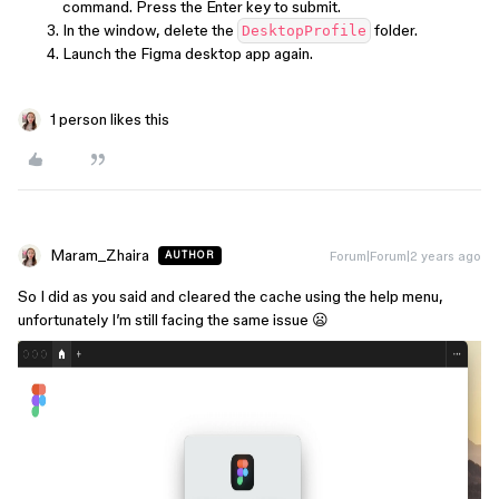
command. Press the Enter key to submit.
In the window, delete the
folder.
DesktopProfile
Launch the Figma desktop app again.
1 person likes this
Maram_Zhaira
Forum|Forum|2 years ago
AUTHOR
So I did as you said and cleared the cache using the help menu,
unfortunately I’m still facing the same issue 😦