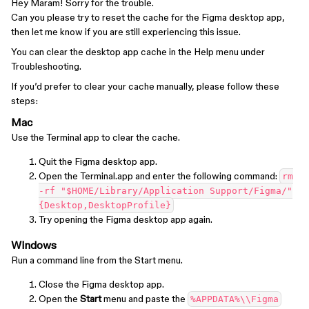
Hey Maram! Sorry for the trouble.
Can you please try to reset the cache for the Figma desktop app,
then let me know if you are still experiencing this issue.
You can clear the desktop app cache in the Help menu under
Troubleshooting.
If you’d prefer to clear your cache manually, please follow these
steps:
Mac
Use the Terminal app to clear the cache.
Quit the Figma desktop app.
Open the Terminal.app and enter the following command:
rm
-rf "$HOME/Library/Application Support/Figma/"
{Desktop,DesktopProfile}
Try opening the Figma desktop app again.
Windows
Run a command line from the Start menu.
Close the Figma desktop app.
Open the
Start
menu and paste the
%APPDATA%\\Figma