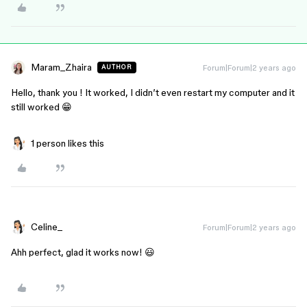
Maram_Zhaira
Forum|Forum|2 years ago
AUTHOR
Hello, thank you ! It worked, I didn’t even restart my computer and it
still worked 😁
1 person likes this
Celine_
Forum|Forum|2 years ago
Ahh perfect, glad it works now! 😃