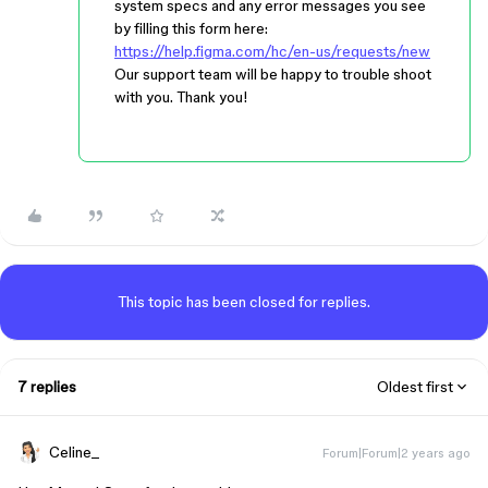
system specs and any error messages you see
by filling this form here:
https://help.figma.com/hc/en-us/requests/new
Our support team will be happy to trouble shoot
with you. Thank you!
This topic has been closed for replies.
7 replies
Oldest first
Celine_
Forum|Forum|2 years ago