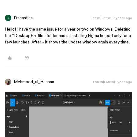
Dzhastina
Forum|Forum|2 years ago
D
Hello! I have the same issue for a year or two on Windows. Deleting
the “DesktopProfile” folder and uninstalling Figma helped only for a
few launches. After - it shows the update window again every time.
Mehmood_ul_Hassan
Forum|Forum|1 year ago