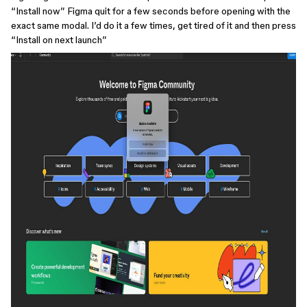
“Install now” Figma quit for a few seconds before opening with the
exact same modal. I’d do it a few times, get tired of it and then press
“Install on next launch”