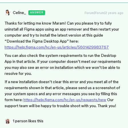
Celine_
Forum|Forum|2 years ago
ANSWER
Thanks for letting me know Maram! Can you please try to fully
uninstall all Figma apps using an app remover and then restart your
computer and try to install the latest version at this guide
“Download the Figma Desktop App” here:
https://help.figma.com/hc/en-us/articles/5601429983767
You can also check the system requirements to run the Desktop
App in that article. If your computer doesn’t meet our requirements
you may also see an error on installation which we won’t be able to
resolve for you.
If a new installation doesn’t clear this error and you meet all of the
requirements shown in that article, please send us a screenshot of
your system specs and any error messages you see by filling this
form here:
https://help.figma.com/hc/en-us/requests/new
Our
support team will be happy to trouble shoot with you. Thank you!
1 person likes this