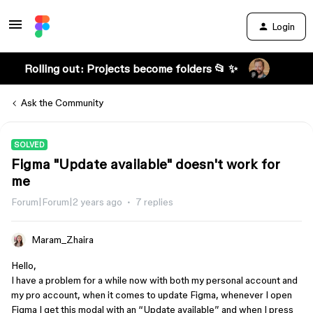
Login
Rolling out: Projects become folders 📂 ✨
Ask the Community
SOLVED
Figma "Update available" doesn't work for
me
Forum|Forum|2 years ago
7 replies
Maram_Zhaira
Hello,
I have a problem for a while now with both my personal account and
my pro account, when it comes to update Figma, whenever I open
Figma I get this modal with an “Update available” and when I press