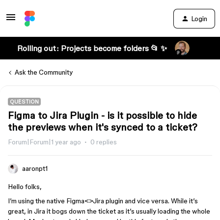
Login
Rolling out: Projects become folders 📂 ✨
Ask the Community
QUESTION
Figma to Jira Plugin - is it possible to hide
the previews when it's synced to a ticket?
Forum|Forum|1 year ago
0 replies
aaronpt1
Hello folks,
I’m using the native Figma<>Jira plugin and vice versa. While it’s
great, in Jira it bogs down the ticket as it’s usually loading the whole