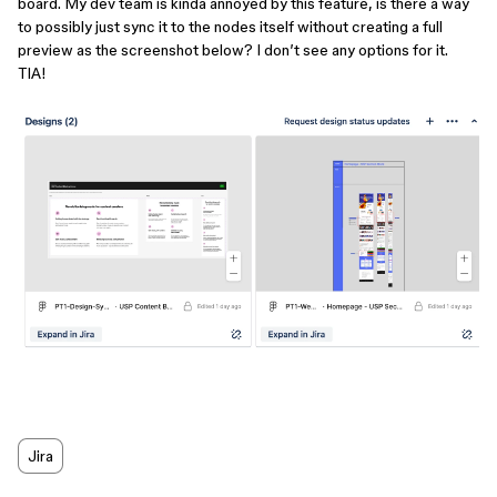
board. My dev team is kinda annoyed by this feature, is there a way
to possibly just sync it to the nodes itself without creating a full
preview as the screenshot below? I don’t see any options for it.
TIA!
Jira