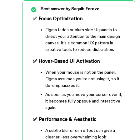
Best answer by
Saquib Feroze
✅
Focus Optimization
Figma fades or blurs side UI panels to
direct your attention to the main design
canvas. It’s a common UX pattern in
creative tools to reduce distraction.
✅
Hover-Based UI Activation
When your mouse is not on the panel,
Figma assumes you're not using it, so it
de-emphasizes it.
As soon as you move your cursor over it,
it becomes fully opaque and interactive
again.
✅
Performance & Aesthetic
A subtle blur or dim effect can give a
cleaner, less overwhelming look