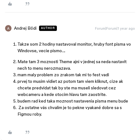
Andrej Bödi
Forum|Forum|1 year ago
AUTHOR
Takze som 2 hodiny nastavoval monitor, hruby font pisma vo
Windovse, vecie pismo….
Mate tam 3 moznosti Theme ajni v jednej sa neda nastavit
nech to menu nerozmazava.
mam maly problem zo zrakom tak mi to fest vadi
prvej to musim vidiet az potom tam viem kliknut, cize ak
chcete predvidat tak by ste ma museli sledovat cez
webcameru a kede otocim hlavu tam zaostrite.
budem rad ked taka moznost nastavenia pisma menu bude
Za ostatne vás chvalim je to pekne vyakané dobre sa s
Figmou roby.