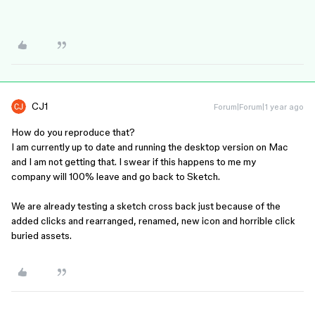
CJ1
Forum|Forum|1 year ago
How do you reproduce that?
I am currently up to date and running the desktop version on Mac
and I am not getting that. I swear if this happens to me my
company will 100% leave and go back to Sketch.
We are already testing a sketch cross back just because of the
added clicks and rearranged, renamed, new icon and horrible click
buried assets.