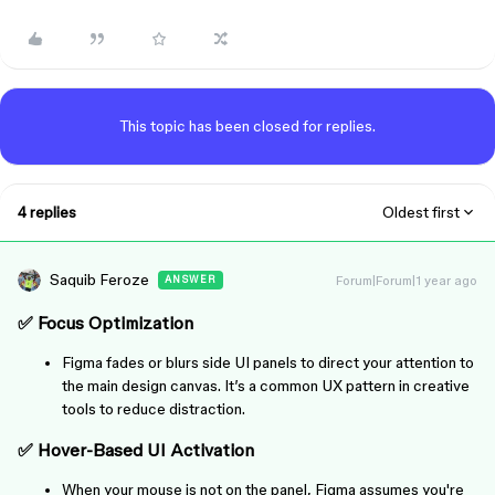
This topic has been closed for replies.
4 replies
Oldest first
Saquib Feroze
Forum|Forum|1 year ago
ANSWER
✅
Focus Optimization
Figma fades or blurs side UI panels to direct your attention to
the main design canvas. It’s a common UX pattern in creative
tools to reduce distraction.
✅
Hover-Based UI Activation
When your mouse is not on the panel, Figma assumes you're