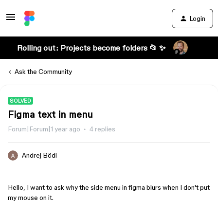
Login
Rolling out: Projects become folders 📂 ✨
Ask the Community
SOLVED
Figma text in menu
Forum|Forum|1 year ago
4 replies
Andrej Bödi
Hello, I want to ask why the side menu in figma blurs when I don't put
my mouse on it.