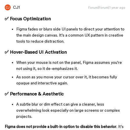
CJ1
Forum|Forum|1 year ago
✅
Focus Optimization
Figma fades or blurs side UI panels to direct your attention to
the main design canvas. It’s a common UX pattern in creative
tools to reduce distraction.
✅
Hover-Based UI Activation
When your mouse is not on the panel, Figma assumes you're
not using it, so it de-emphasizes it.
As soon as you move your cursor over it, it becomes fully
opaque and interactive again.
✅
Performance & Aesthetic
A subtle blur or dim effect can give a cleaner, less
overwhelming look especially on large screens or complex
projects.
Figma does not provide a built-in option to disable this behavior
. It’s