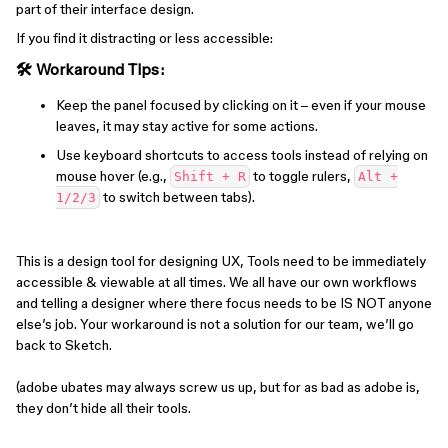
part of their interface design.
If you find it distracting or less accessible:
🛠 Workaround Tips:
Keep the panel focused by clicking on it – even if your mouse
leaves, it may stay active for some actions.
Use keyboard shortcuts to access tools instead of relying on
mouse hover (e.g.,
to toggle rulers,
Shift + R
Alt +
to switch between tabs).
1/2/3
This is a design tool for designing UX, Tools need to be immediately
accessible & viewable at all times. We all have our own workflows
and telling a designer where there focus needs to be IS NOT anyone
else’s job. Your workaround is not a solution for our team, we’ll go
back to Sketch.
(adobe ubates may always screw us up, but for as bad as adobe is,
they don’t hide all their tools.