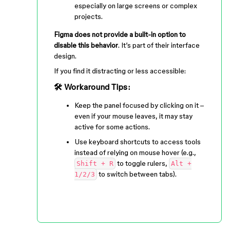
especially on large screens or complex
projects.
Figma does not provide a built-in option to
disable this behavior
. It’s part of their interface
design.
If you find it distracting or less accessible:
🛠 Workaround Tips:
Keep the panel focused by clicking on it –
even if your mouse leaves, it may stay
active for some actions.
Use keyboard shortcuts to access tools
instead of relying on mouse hover (e.g.,
to toggle rulers,
Shift + R
Alt +
to switch between tabs).
1/2/3