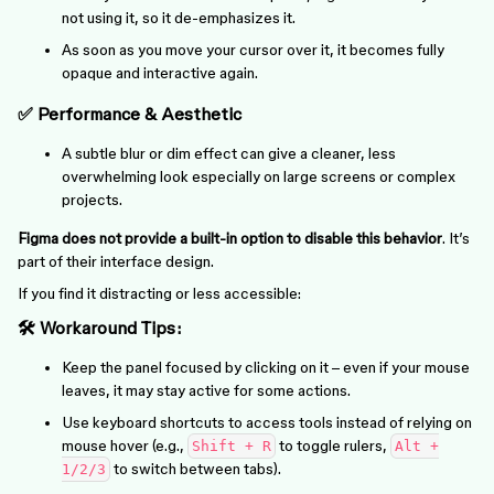
not using it, so it de-emphasizes it.
As soon as you move your cursor over it, it becomes fully
opaque and interactive again.
✅
Performance & Aesthetic
A subtle blur or dim effect can give a cleaner, less
overwhelming look especially on large screens or complex
projects.
Figma does not provide a built-in option to disable this behavior
. It’s
part of their interface design.
If you find it distracting or less accessible:
🛠 Workaround Tips:
Keep the panel focused by clicking on it – even if your mouse
leaves, it may stay active for some actions.
Use keyboard shortcuts to access tools instead of relying on
mouse hover (e.g.,
to toggle rulers,
Shift + R
Alt +
to switch between tabs).
1/2/3