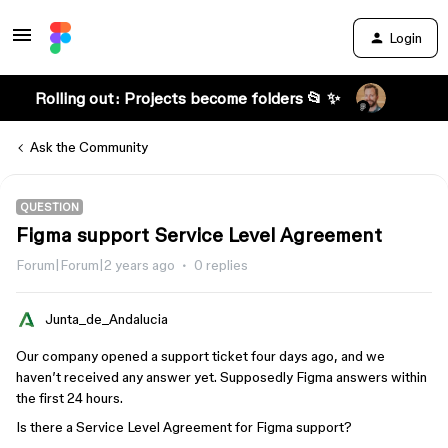
Login
Rolling out: Projects become folders 📂 ✨
Ask the Community
QUESTION
Figma support Service Level Agreement
Forum|Forum|2 years ago
0 replies
Junta_de_Andalucia
Our company opened a support ticket four days ago, and we
haven’t received any answer yet. Supposedly Figma answers within
the first 24 hours.
Is there a Service Level Agreement for Figma support?