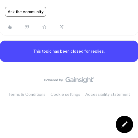
Ask the community
This topic has been closed for replies.
Terms & Conditions
Cookie settings
Accessibility statement