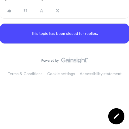
This topic has been closed for replies.
Terms & Conditions
Cookie settings
Accessibility statement