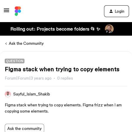
Login
Rolling out: Projects become folders 📂 ✨
Ask the Community
QUESTION
Figma stack when trying to copy elements
Forum|Forum|3 years ago
0 replies
Sayful_Islam_Shakib
Figma stack when trying to copy elements. Figma frizz when I am
copying some elements.
Ask the community