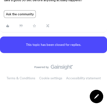
take a good 30 sec before anything actually happens?
Ask the community
This topic has been closed for replies.
Terms & Conditions
Cookie settings
Accessibility statement