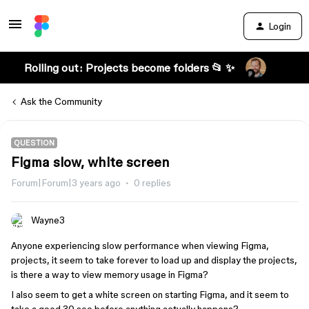
Login
Rolling out: Projects become folders 📂 ✨
Ask the Community
QUESTION
Figma slow, white screen
Forum|Forum|3 years ago
0 replies
Wayne3
Anyone experiencing slow performance when viewing Figma,
projects, it seem to take forever to load up and display the projects,
is there a way to view memory usage in Figma?
I also seem to get a white screen on starting Figma, and it seem to