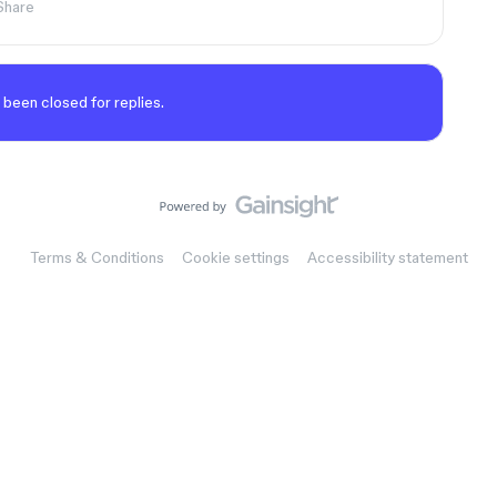
Share
 been closed for replies.
Terms & Conditions
Cookie settings
Accessibility statement