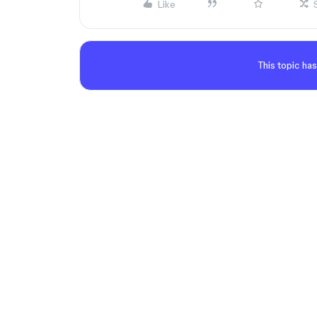
Like
This topic has