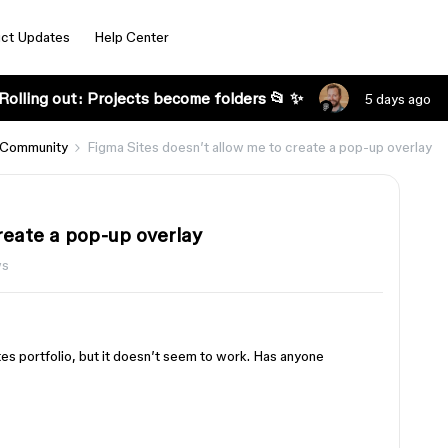
ct Updates
Help Center
Rolling out: Projects become folders 📂 ✨
5 days ago
 Community
Figma Sites doesn’t allow me to create a pop-up overlay
reate a pop-up overlay
ws
tes portfolio, but it doesn’t seem to work. Has anyone