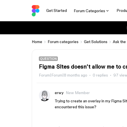
Get Started
Produ
Forum Categories
Home
Forum categories
Get Solutions
Ask the
QUESTION
Figma Sites doesn’t allow me to c
Forum|Forum|8 months ago
0 replies
97 vie
erwy
New Member
Trying to create an overlay in my Figma Si
encountered this issue?