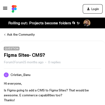
Login
Rolling out: Projects become folders 📂 ✨
Ask the Community
QUESTION
Figma Sites- CMS?
Forum|Forum|5 months ago
0 replies
Cristian_Banu
Hi everyone,
Is Figma going to add a CMS to Figma Sites? That would be
awesome. E commerce capabilities too?
Thanks!