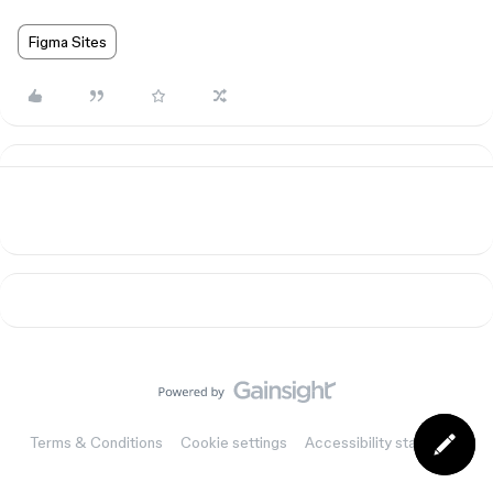
Figma Sites
Terms & Conditions
Cookie settings
Accessibility statement