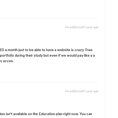
Forum|Forum|1 year ago
0 a month just to be able to have a website is crazy. Free
ortfolio during their study but even if we would pay like a a
es acces.
Forum|Forum|1 year ago
es isn't available on the Education plan right now. You can