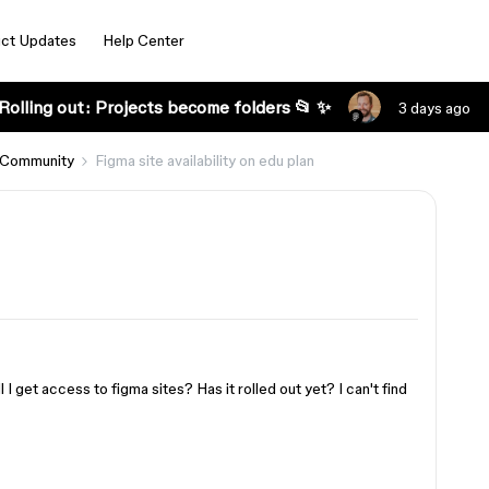
ct Updates
Help Center
Rolling out: Projects become folders 📂 ✨
3 days ago
 Community
Figma site availability on edu plan
 I get access to figma sites? Has it rolled out yet? I can't find