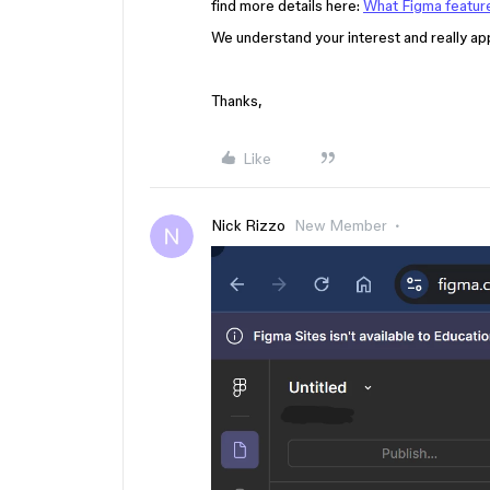
find more details here:
What Figma feature
We understand your interest and really a
Thanks,
Like
Nick Rizzo
New Member