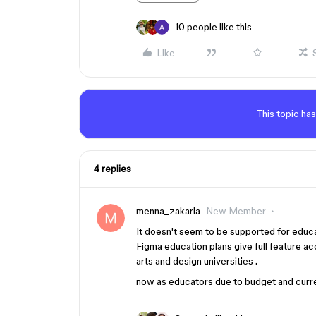
10 people like this
Like
This topic has
4 replies
menna_zakaria
New Member
It doesn't seem to be supported for educa
Figma education plans give full feature ac
arts and design universities .
now as educators due to budget and curren