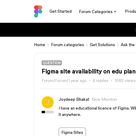
Get Started
Produ
Forum Categories
Home
Forum categories
Get Solutions
Ask the
QUESTION
Figma site availability on edu plan
Forum|Forum|1 year ago
4 replies
1082 views
Joydeep Bhakat
New Member
I have an educational licence of Figma. Will
it anywhere.
Figma Sites