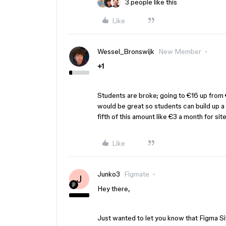
3 people like this
Like
Wessel_Bronswijk
New Member
+1
Students are broke; going to €16 up from €
would be great so students can build up a p
fifth of this amount like €3 a month for sit
Like
Junko3
Figmate
J
Hey there,
Just wanted to let you know that Figma Sit