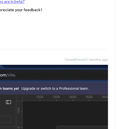
s are in beta?
ppreciate your feedback!
Forum|Forum|11 months ago