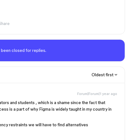
Share
 been closed for replies.
Oldest first
Forum|Forum|1 year ago
tors and students , which is a shame since the fact that
cess is a part of why Figma is widely taught in my country in
cy restraints we will have to find alternatives