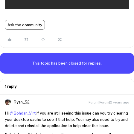
Ask the community
This topic has been closed for replies.
1 reply
Ryan_52
Forum|Forum|2 years ago
Hi
@Bohdan_Virt
if you are still seeing this issue can you try clearing
your desktop cache to see if that help. You may also need to try and
delete and reinstall the application to help clear the issue.