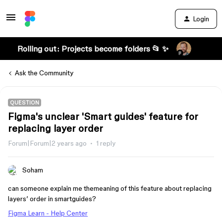
Login
Rolling out: Projects become folders 📂 ✨
Ask the Community
QUESTION
Figma's unclear 'Smart guides' feature for
replacing layer order
Forum|Forum|2 years ago
1 reply
Soham
can someone explain me themeaning of this feature about replacing
layers’ order in smartguides?
Figma Learn - Help Center