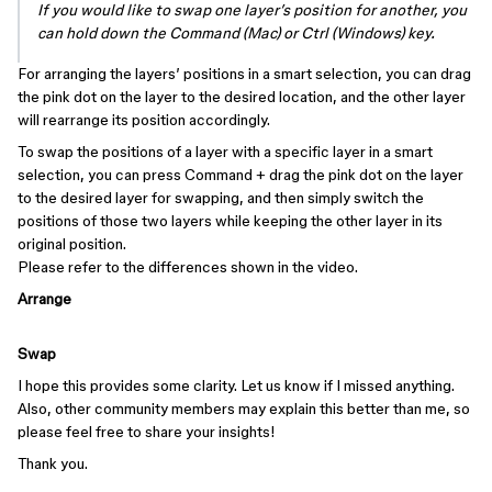
If you would like to swap one layer’s position for another, you
can hold down the Command (Mac) or Ctrl (Windows) key.
For arranging the layers’ positions in a smart selection, you can drag
the pink dot on the layer to the desired location, and the other layer
will rearrange its position accordingly.
To swap the positions of a layer with a specific layer in a smart
selection, you can press Command + drag the pink dot on the layer
to the desired layer for swapping, and then simply switch the
positions of those two layers while keeping the other layer in its
original position.
Please refer to the differences shown in the video.
Arrange
Swap
I hope this provides some clarity. Let us know if I missed anything.
Also, other community members may explain this better than me, so
please feel free to share your insights!
Thank you.