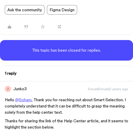
Ask the community
Figma Design
This topic has been closed for replies.
1 reply
Junko3
Forum|Forum|2 years ago
J
Hello
@Soham
, Thank you for reaching out about Smart Selection. I
completely understand that it can be difficult to grasp the meaning
solely from the help center text.
Thanks for sharing the link of the Help Center article, and it seems to
highlight the section below.