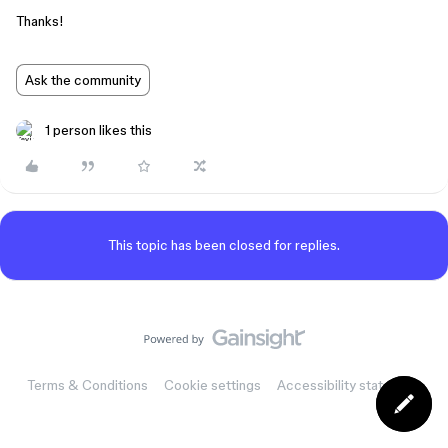
Thanks!
Ask the community
1 person likes this
This topic has been closed for replies.
Terms & Conditions
Cookie settings
Accessibility statement