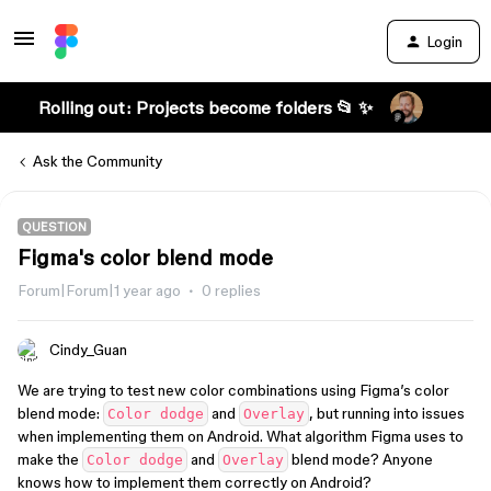
Login
Rolling out: Projects become folders 📂 ✨
Ask the Community
QUESTION
Figma's color blend mode
Forum|Forum|1 year ago
0 replies
Cindy_Guan
We are trying to test new color combinations using Figma’s color
blend mode:
and
, but running into issues
Color dodge
Overlay
when implementing them on Android. What algorithm Figma uses to
make the
and
blend mode? Anyone
Color dodge
Overlay
knows how to implement them correctly on Android?