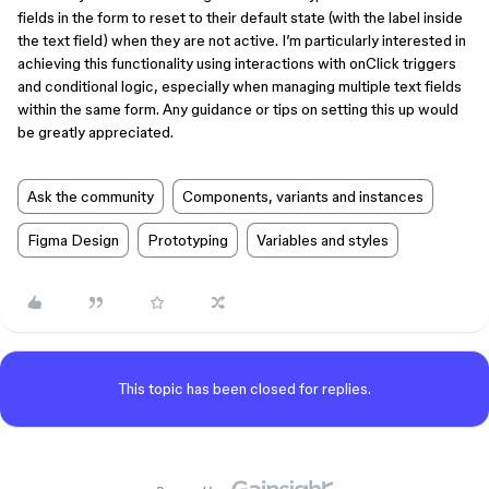
fields in the form to reset to their default state (with the label inside
the text field) when they are not active. I’m particularly interested in
achieving this functionality using interactions with onClick triggers
and conditional logic, especially when managing multiple text fields
within the same form. Any guidance or tips on setting this up would
be greatly appreciated.
Ask the community
Components, variants and instances
Figma Design
Prototyping
Variables and styles
This topic has been closed for replies.