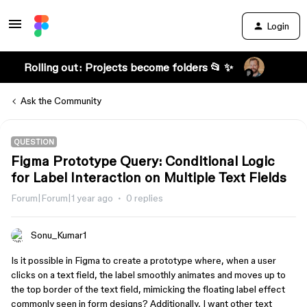
Login
Rolling out: Projects become folders 📂 ✨
Ask the Community
QUESTION
Figma Prototype Query: Conditional Logic
for Label Interaction on Multiple Text Fields
Forum|Forum|1 year ago
0 replies
Sonu_Kumar1
Is it possible in Figma to create a prototype where, when a user
clicks on a text field, the label smoothly animates and moves up to
the top border of the text field, mimicking the floating label effect
commonly seen in form designs? Additionally, I want other text