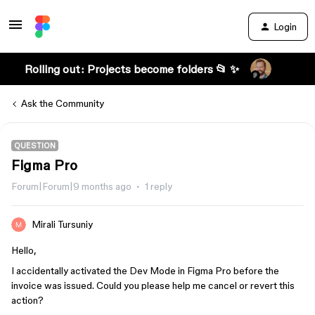
Login
Rolling out: Projects become folders 📂 ✨
Ask the Community
QUESTION
Figma Pro
Forum|Forum|9 months ago
1 reply
Mirali Tursuniy
Hello,
I accidentally activated the Dev Mode in Figma Pro before the
invoice was issued. Could you please help me cancel or revert this
action?