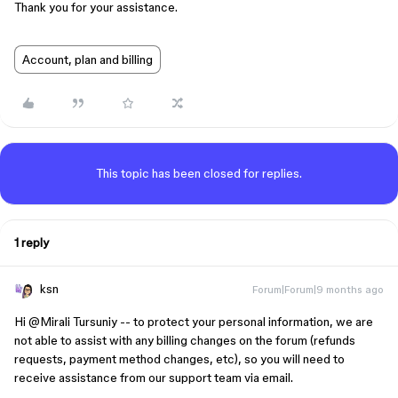
Thank you for your assistance.
Account, plan and billing
This topic has been closed for replies.
1 reply
ksn
Forum|Forum|9 months ago
Hi ​
@Mirali Tursuniy
-- to protect your personal information, we are
not able to assist with any billing changes on the forum (refunds
requests, payment method changes, etc), so you will need to
receive assistance from our support team via email.