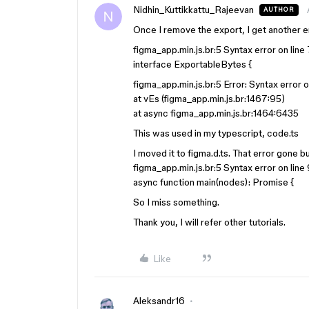
Nidhin_Kuttikkattu_Rajeevan
AUTHOR
Once I remove the export, I get another er
figma_app.min.js.br:5 Syntax error on line
interface ExportableBytes {
figma_app.min.js.br:5 Error: Syntax error o
at vEs (figma_app.min.js.br:1467:95)
at async figma_app.min.js.br:1464:6435
This was used in my typescript, code.ts
I moved it to figma.d.ts. That error gone b
figma_app.min.js.br:5 Syntax error on line
async function main(nodes): Promise {
So I miss something.
Thank you, I will refer other tutorials.
Like
Aleksandr16