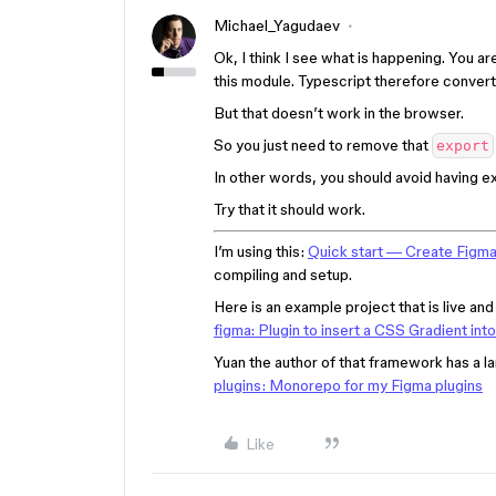
Michael_Yagudaev
Ok, I think I see what is happening. You ar
this module. Typescript therefore convert
But that doesn’t work in the browser.
So you just need to remove that
export
In other words, you should avoid having expo
Try that it should work.
I’m using this:
Quick start — Create Figma
compiling and setup.
Here is an example project that is live an
figma: Plugin to insert a CSS Gradient int
Yuan the author of that framework has a l
plugins: Monorepo for my Figma plugins
Like