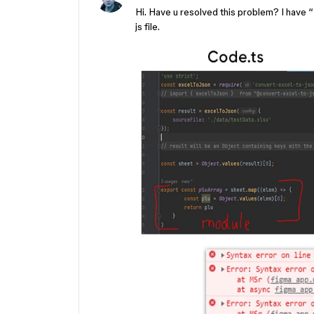
Hi. Have u resolved this problem? I have
js file.