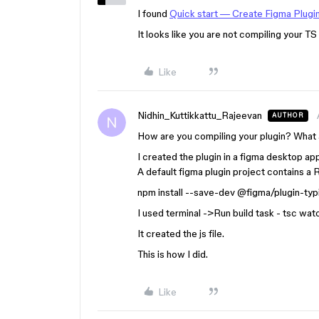
I found
Quick start — Create Figma Plugi
It looks like you are not compiling your TS
Like
Nidhin_Kuttikkattu_Rajeevan
AUTHOR
How are you compiling your plugin? What a
I created the plugin in a figma desktop app.
A default figma plugin project contains a Re
npm install --save-dev
@figma
/plugin-typ
I used terminal ->Run build task - tsc wat
It created the js file.
This is how I did.
Like