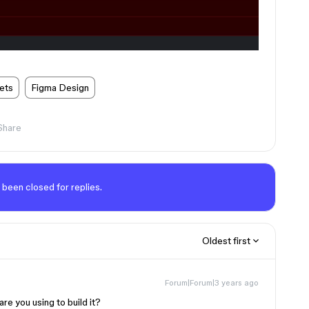
ets
Figma Design
Share
 been closed for replies.
Oldest first
Forum|Forum|3 years ago
re you using to build it?