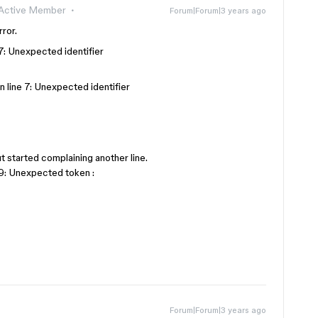
Active Member
Forum|Forum|3 years ago
ror.
 7: Unexpected identifier
n line 7: Unexpected identifier
ut started complaining another line.
 9: Unexpected token :
Forum|Forum|3 years ago