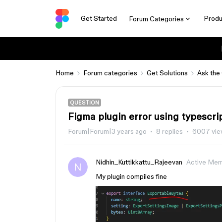
Get Started
Produ
Forum Categories
Home
Forum categories
Get Solutions
Ask the
QUESTION
Figma plugin error using typescr
Forum|Forum|3 years ago
8 replies
6007 vie
Nidhin_Kuttikkattu_Rajeevan
Active Me
My plugin compiles fine