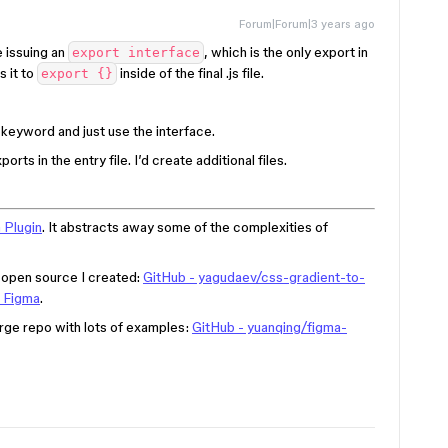
Forum|Forum|3 years ago
e issuing an
, which is the only export in
export interface
s it to
inside of the final .js file.
export {}
keyword and just use the interface.
rts in the entry file. I’d create additional files.
 Plugin
. It abstracts away some of the complexities of
d open source I created:
GitHub - yagudaev/css-gradient-to-
o Figma
.
arge repo with lots of examples:
GitHub - yuanqing/figma-