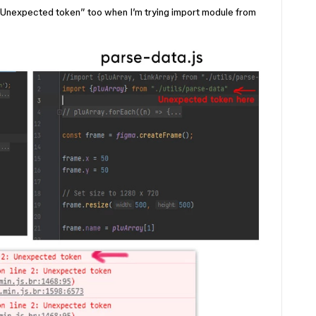
 “Unexpected token” too when I’m trying import module from