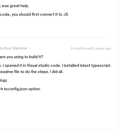
n
was great help.
 code, you should first convert it to JS
Active Member
Forum|Forum|3 years ago
re you using to build it?
 I opened it in Visual studio code. I installed latest typescript.
adme file to do the steps. I did all.
ings
ch tsconfig.json option.