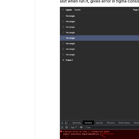
But when run it, gives error in figma cons