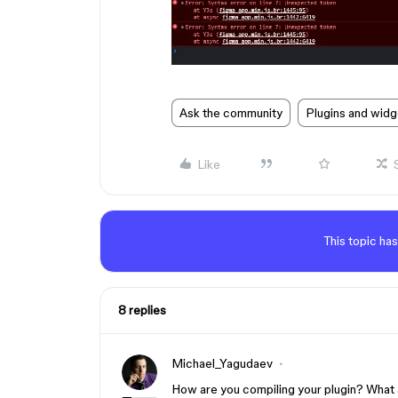
Ask the community
Plugins and widg
Like
This topic has
8 replies
Michael_Yagudaev
How are you compiling your plugin? What a