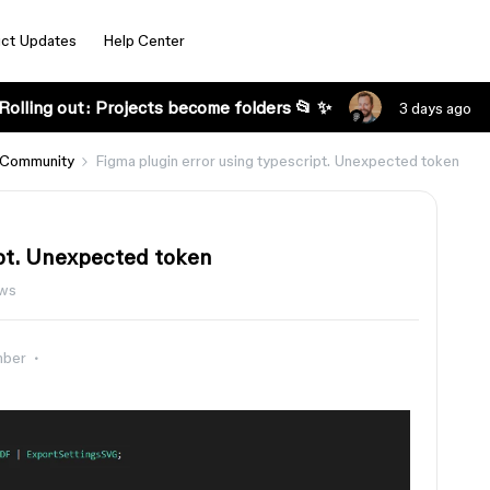
ct Updates
Help Center
Rolling out: Projects become folders 📂 ✨
3 days ago
 Community
Figma plugin error using typescript. Unexpected token
ipt. Unexpected token
ws
mber