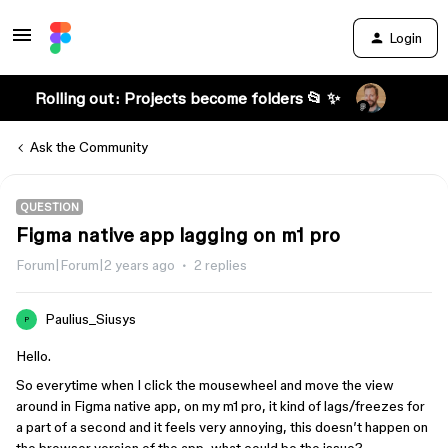
Login
Rolling out: Projects become folders 📂 ✨
Ask the Community
QUESTION
Figma native app lagging on m1 pro
Forum|Forum|2 years ago
2 replies
Paulius_Siusys
P
Hello.
So everytime when I click the mousewheel and move the view
around in Figma native app, on my m1 pro, it kind of lags/freezes for
a part of a second and it feels very annoying, this doesn’t happen on