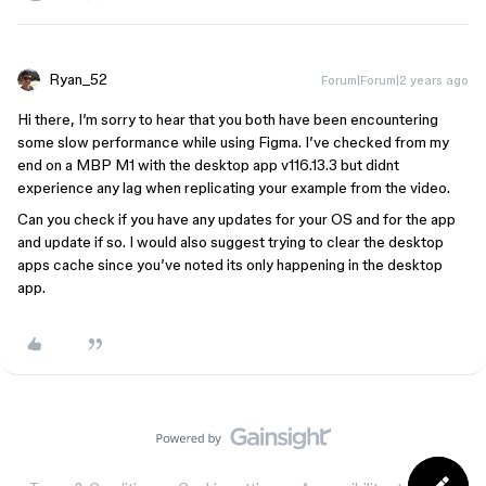
Ryan_52
Forum|Forum|2 years ago
Hi there, I’m sorry to hear that you both have been encountering
some slow performance while using Figma. I’ve checked from my
end on a MBP M1 with the desktop app v116.13.3 but didnt
experience any lag when replicating your example from the video.
Can you check if you have any updates for your OS and for the app
and update if so. I would also suggest trying to clear the desktop
apps cache since you’ve noted its only happening in the desktop
app.