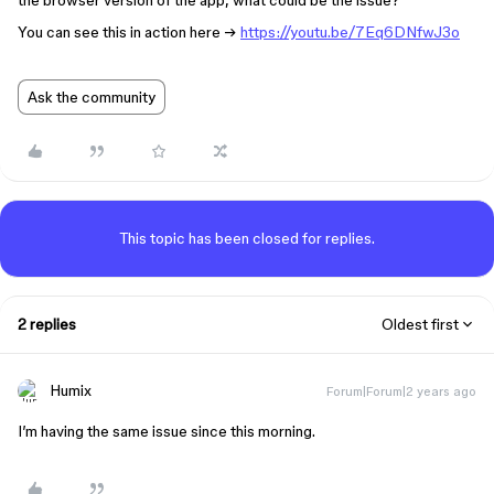
the browser version of the app, what could be the issue?
You can see this in action here →
https://youtu.be/7Eq6DNfwJ3o
Ask the community
This topic has been closed for replies.
2 replies
Oldest first
Humix
Forum|Forum|2 years ago
I’m having the same issue since this morning.