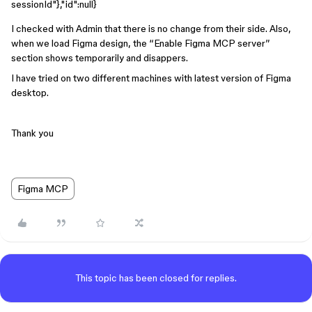
sessionId"},"id":null}
I checked with Admin that there is no change from their side. Also,
when we load Figma design, the “Enable Figma MCP server”
section shows temporarily and disappers.
I have tried on two different machines with latest version of Figma
desktop.
Thank you
Figma MCP
This topic has been closed for replies.