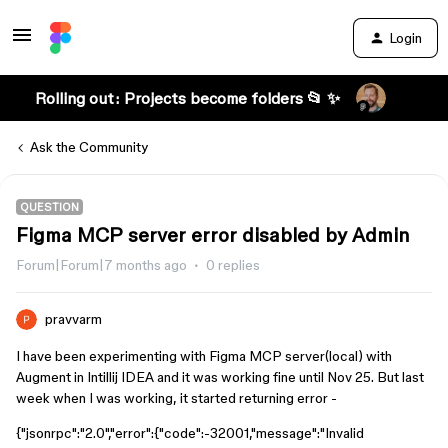
Login
Rolling out: Projects become folders 📂 ✨
Ask the Community
QUESTION
Figma MCP server error disabled by Admin
Forum|Forum|7 months ago
0 replies
pravvarm
I have been experimenting with Figma MCP server(local) with
Augment in Intillij IDEA and it was working fine until Nov 25. But last
week when I was working, it started returning error -
{"jsonrpc":"2.0","error":{"code":-32001,"message":"Invalid 