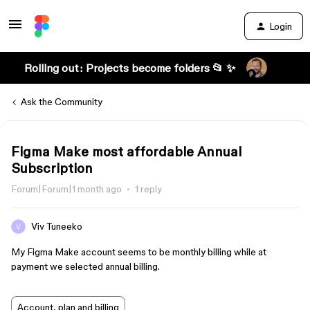
Login
Rolling out: Projects become folders 📂 ✨
Ask the Community
Figma Make most affordable Annual
Subscription
Forum|Forum|1 month ago
1 reply
Viv Tuneeko
My Figma Make account seems to be monthly billing while at
payment we selected annual billing.
Account, plan and billing