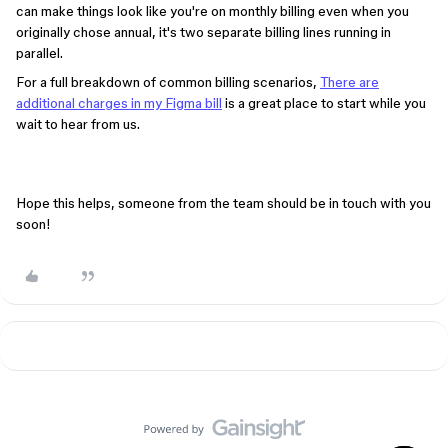
can make things look like you're on monthly billing even when you
originally chose annual, it's two separate billing lines running in
parallel.
For a full breakdown of common billing scenarios,
There are
additional charges in my Figma bill
is a great place to start while you
wait to hear from us.
Hope this helps, someone from the team should be in touch with you
soon!