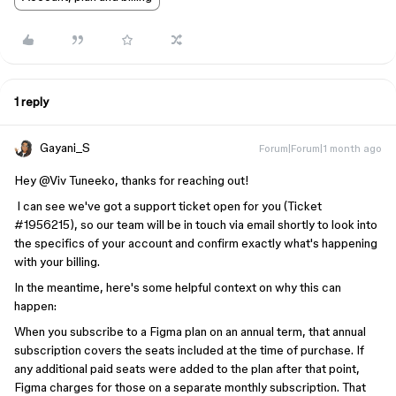
1 reply
Gayani_S
Forum|Forum|1 month ago
Hey ​
@Viv Tuneeko
, thanks for reaching out!
I can see we've got a support ticket open for you (Ticket
#1956215), so our team will be in touch via email shortly to look into
the specifics of your account and confirm exactly what's happening
with your billing.
In the meantime, here's some helpful context on why this can
happen:
When you subscribe to a Figma plan on an annual term, that annual
subscription covers the seats included at the time of purchase. If
any additional paid seats were added to the plan after that point,
Figma charges for those on a separate monthly subscription. That