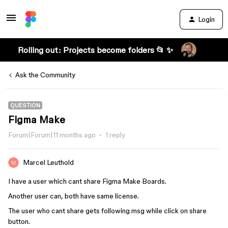
Login
Rolling out: Projects become folders 📂 ✨
Ask the Community
QUESTION
Figma Make
Forum|Forum|11 months ago
1 reply
Marcel Leuthold
I have a user which cant share Figma Make Boards.
Another user can, both have same license.
The user who cant share gets following msg while click on share
button.