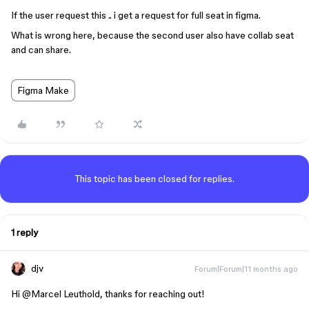
If the user request this .. i get a request for full seat in figma.
What is wrong here, because the second user also have collab seat
and can share.
Figma Make
This topic has been closed for replies.
1 reply
djv
Forum|Forum|11 months ago
Hi ​
@Marcel Leuthold
, thanks for reaching out!