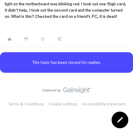
light on the motherboard was blinking red. I took out one 16gb card,
it didn’t help, I took out the second card and the computer turned
on. What is this? Checked the card on a friend’s PC, it is dead!
This topic has been closed for replies.
Terms & Conditions
Cookie settings
Accessibility statement