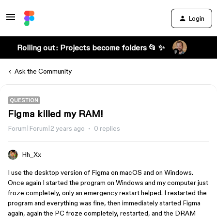
Login
Rolling out: Projects become folders 📂 ✨
Ask the Community
QUESTION
Figma killed my RAM!
Forum|Forum|2 years ago
0 replies
Hh_Xx
I use the desktop version of Figma on macOS and on Windows.
Once again I started the program on Windows and my computer just
froze completely, only an emergency restart helped. I restarted the
program and everything was fine, then immediately started Figma
again, again the PC froze completely, restarted, and the DRAM