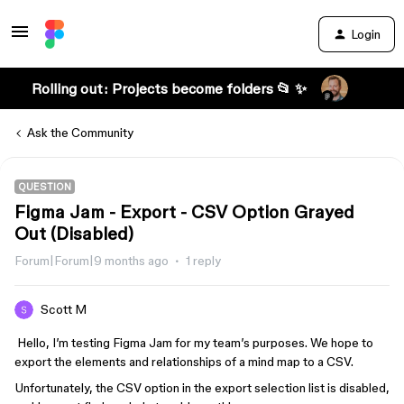
Login
Rolling out: Projects become folders 📂 ✨
Ask the Community
QUESTION
Figma Jam - Export - CSV Option Grayed
Out (Disabled)
Forum|Forum|9 months ago
1 reply
Scott M
Hello, I’m testing Figma Jam for my team’s purposes. We hope to
export the elements and relationships of a mind map to a CSV.
Unfortunately, the CSV option in the export selection list is disabled,