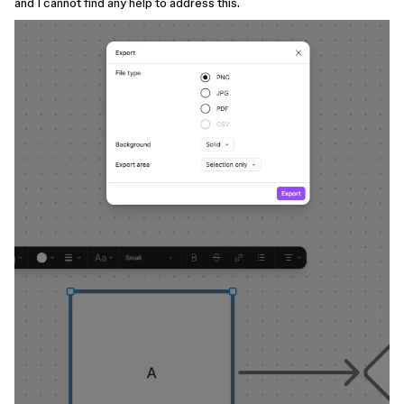
and I cannot find any help to address this.