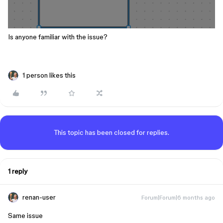
Is anyone familiar with the issue?
1 person likes this
This topic has been closed for replies.
1 reply
renan-user
Forum|Forum|6 months ago
Same issue