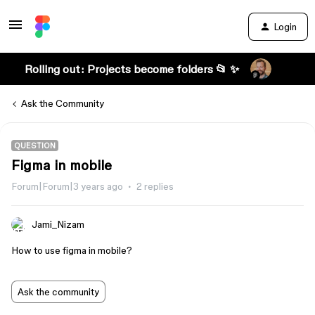
Login
Rolling out: Projects become folders 📂 ✨
Ask the Community
QUESTION
Figma in mobile
Forum|Forum|3 years ago
2 replies
Jami_Nizam
How to use figma in mobile?
Ask the community