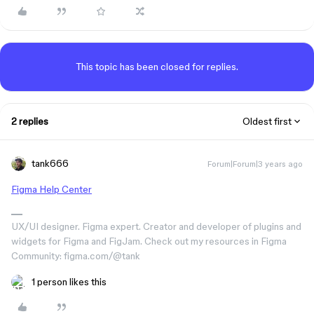
This topic has been closed for replies.
2 replies
Oldest first
tank666
Forum|Forum|3 years ago
Figma Help Center
UX/UI designer. Figma expert. Creator and developer of plugins and
widgets for Figma and FigJam. Check out my resources in Figma
Community: figma.com/@tank
1 person likes this