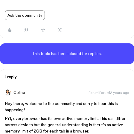
Ask the community
This topic has been closed for replies.
1 reply
Celine_
Forum|Forum|2 years ago
Hey there, welcome to the community and sorry to hear this is
happening!
FYI, every browser has its own active memory limit. This can differ
across devices but the general understanding is there’s an active
memory limit of 2GB for each tab in a browser.