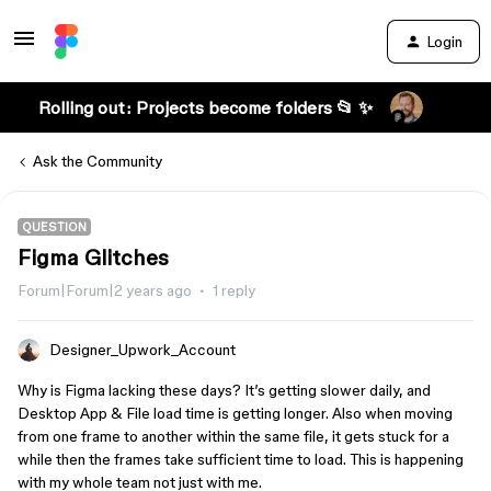
Login
Rolling out: Projects become folders 📂 ✨
Ask the Community
QUESTION
Figma Glitches
Forum|Forum|2 years ago
1 reply
Designer_Upwork_Account
Why is Figma lacking these days? It’s getting slower daily, and
Desktop App & File load time is getting longer. Also when moving
from one frame to another within the same file, it gets stuck for a
while then the frames take sufficient time to load. This is happening
with my whole team not just with me.