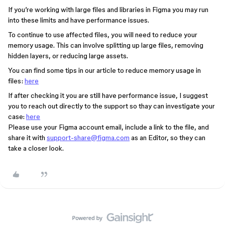
If you’re working with large files and libraries in Figma you may run
into these limits and have performance issues.
To continue to use affected files, you will need to reduce your
memory usage. This can involve splitting up large files, removing
hidden layers, or reducing large assets.
You can find some tips in our article to reduce memory usage in
files:
here
If after checking it you are still have performance issue, I suggest
you to reach out directly to the support so thay can investigate your
case:
here
Please use your Figma account email, include a link to the file, and
share it with
support-share@figma.com
as an Editor, so they can
take a closer look.