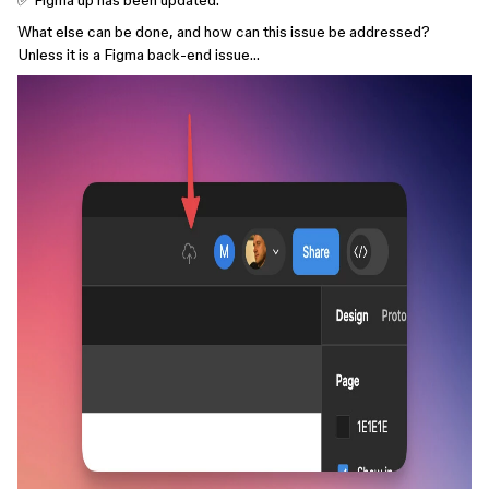
✅ Figma up has been updated.
What else can be done, and how can this issue be addressed?
Unless it is a Figma back-end issue…