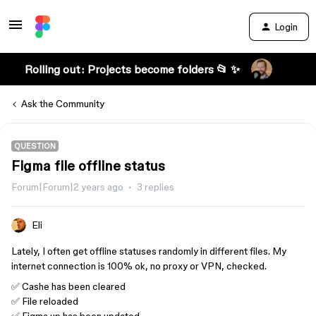
Login
Rolling out: Projects become folders 📂 ✨
Ask the Community
QUESTION
Figma file offline status
Forum|Forum|2 years ago
3 replies
Eli
Lately, I often get offline statuses randomly in different files. My
internet connection is 100% ok, no proxy or VPN, checked.
✅ Cashe has been cleared
✅ File reloaded