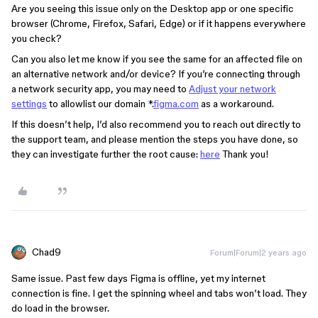
Are you seeing this issue only on the Desktop app or one specific
browser (Chrome, Firefox, Safari, Edge) or if it happens everywhere
you check?
Can you also let me know if you see the same for an affected file on
an alternative network and/or device? If you’re connecting through
a network security app, you may need to
Adjust your network
settings
to allowlist our domain *.
figma.com
as a workaround.
If this doesn’t help, I’d also recommend you to reach out directly to
the support team, and please mention the steps you have done, so
they can investigate further the root cause:
here
Thank you!
Chad9
Forum|Forum|2 years ago
Same issue. Past few days Figma is offline, yet my internet
connection is fine. I get the spinning wheel and tabs won’t load. They
do load in the browser.