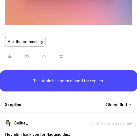
Ask the community
This topic has been closed for replies.
3 replies
Oldest first
Celine_
Forum|Forum|2 years ago
Hey Eli! Thank you for flagging this.