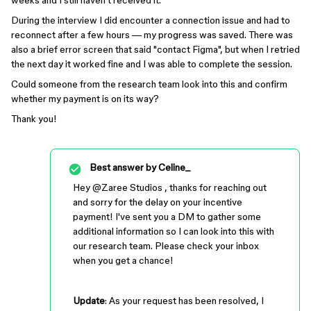
weeks and I still haven't received it.
During the interview I did encounter a connection issue and had to
reconnect after a few hours — my progress was saved. There was
also a brief error screen that said "contact Figma", but when I retried
the next day it worked fine and I was able to complete the session.
Could someone from the research team look into this and confirm
whether my payment is on its way?
Thank you!
Best answer by
Celine_
Hey ​
@Zaree Studios
, thanks for reaching out
and sorry for the delay on your incentive
payment! I've sent you a DM to gather some
additional information so I can look into this with
our research team. Please check your inbox
when you get a chance!
Update
: As your request has been resolved, I