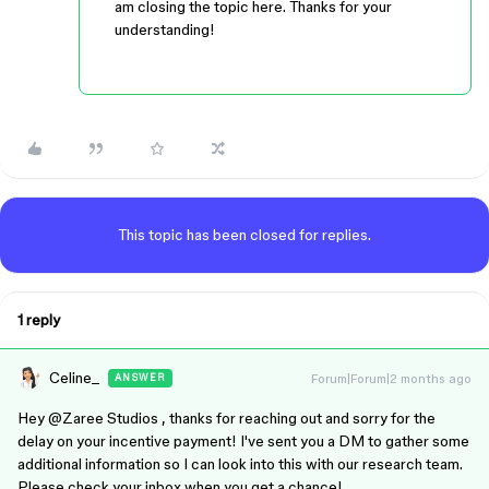
am closing the topic here. Thanks for your
understanding!
This topic has been closed for replies.
1 reply
Celine_
Forum|Forum|2 months ago
ANSWER
Hey ​
@Zaree Studios
, thanks for reaching out and sorry for the
delay on your incentive payment! I've sent you a DM to gather some
additional information so I can look into this with our research team.
Please check your inbox when you get a chance!