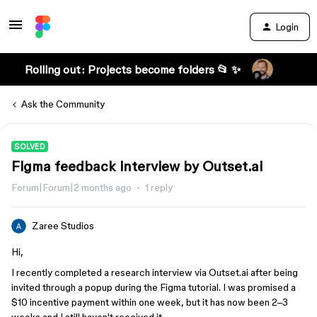
Login
Rolling out: Projects become folders 📂 ✨
Ask the Community
SOLVED
Figma feedback interview by Outset.ai
Forum|Forum|2 months ago
1 reply
Zaree Studios
Hi,
I recently completed a research interview via Outset.ai after being
invited through a popup during the Figma tutorial. I was promised a
$10 incentive payment within one week, but it has now been 2–3