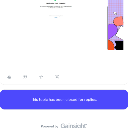
This topic has been closed for replies.