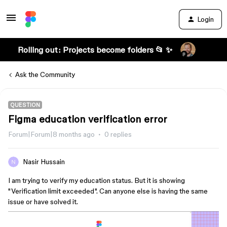
Login
Rolling out: Projects become folders 📂 ✨
Ask the Community
QUESTION
Figma education verification error
Forum|Forum|8 months ago
0 replies
Nasir Hussain
I am trying to verify my education status. But it is showing
"Verification limit exceeded". Can anyone else is having the same
issue or have solved it.