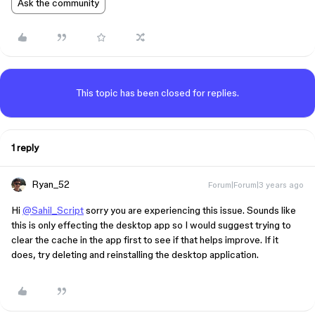
Ask the community
This topic has been closed for replies.
1 reply
Ryan_52
Forum|Forum|3 years ago
Hi
@Sahil_Script
sorry you are experiencing this issue. Sounds like
this is only effecting the desktop app so I would suggest trying to
clear the cache in the app first to see if that helps improve. If it
does, try deleting and reinstalling the desktop application.