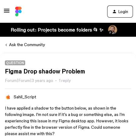
Login
Rolling out: Projects become folders 📂 ✨
Ask the Community
QUESTION
Figma Drop shadow Problem
Forum|Forum|3 years ago
1 reply
Sahil_Script
I have applied a shadow to the button below, as shown in the
following image. I’m not sure if it’s a bug or something else, as I’m
experiencing this issue in my Figma desktop app. However, it looks
perfectly fine in the browser version of Figma. Could someone
please assist me with this?