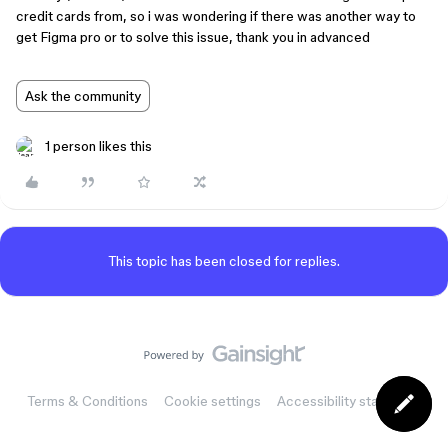
credit cards from, so i was wondering if there was another way to
get Figma pro or to solve this issue, thank you in advanced
Ask the community
1 person likes this
This topic has been closed for replies.
Terms & Conditions
Cookie settings
Accessibility statement