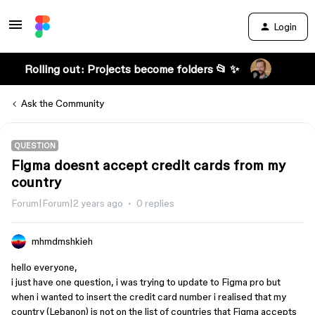
Login
Rolling out: Projects become folders 📂 ✨
Ask the Community
QUESTION
Figma doesnt accept credit cards from my
country
Forum|Forum|2 years ago
0 replies
mhmdmshkieh
hello everyone,
i just have one question, i was trying to update to Figma pro but
when i wanted to insert the credit card number i realised that my
country (Lebanon) is not on the list of countries that Figma accepts