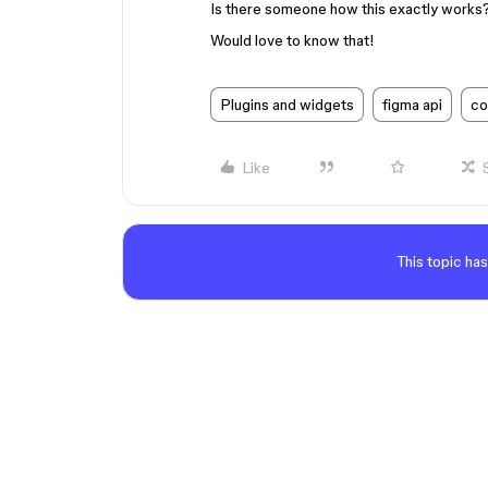
Is there someone how this exactly works
Would love to know that!
Plugins and widgets
figma api
co
Like
This topic has