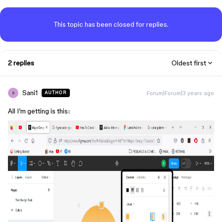
This topic has been closed for replies.
2 replies
Oldest first
Sani1
Forum|Forum|3 years ago
AUTHOR
S
All I’m getting is this: