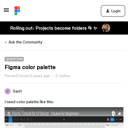
Login
Rolling out: Projects become folders 📂 ✨
Ask the Community
QUESTION
Figma color palette
Forum|Forum|3 years ago
2 replies
Sani1
S
I need color palette like this: