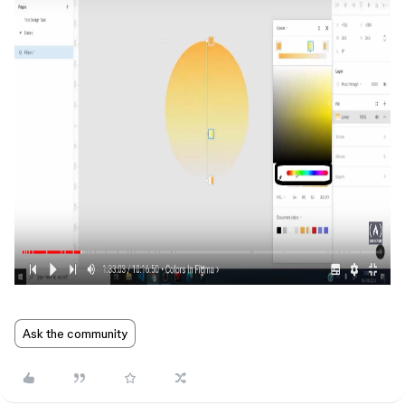
Ask the community