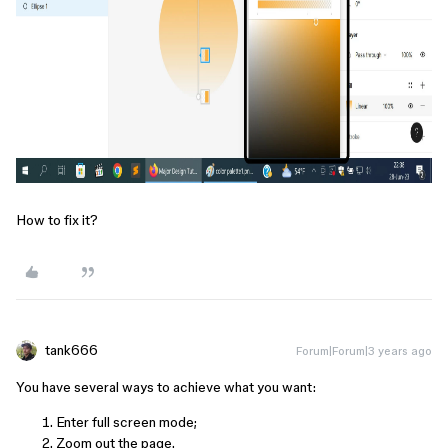
How to fix it?
tank666
Forum|Forum|3 years ago
You have several ways to achieve what you want:
Enter full screen mode;
Zoom out the page.