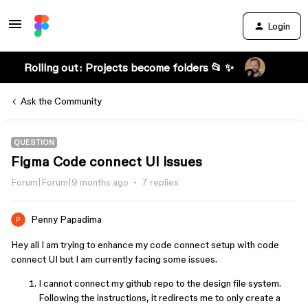
Login
Rolling out: Projects become folders 📂 ✨
Ask the Community
QUESTION
Figma Code connect UI issues
Forum|Forum|9 months ago
7 replies
Penny Papadima
Hey all I am trying to enhance my code connect setup with code
connect UI but I am currently facing some issues.
I cannot connect my github repo to the design file system.
Following the instructions, it redirects me to only create a