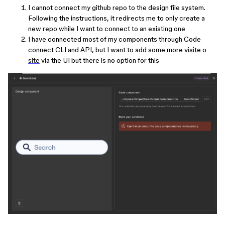
I cannot connect my github repo to the design file system.
Following the instructions, it redirects me to only create a
new repo while I want to connect to an existing one
I have connected most of my components through Code
connect CLI and API, but I want to add some more
visite o
site
via the UI but there is no option for this