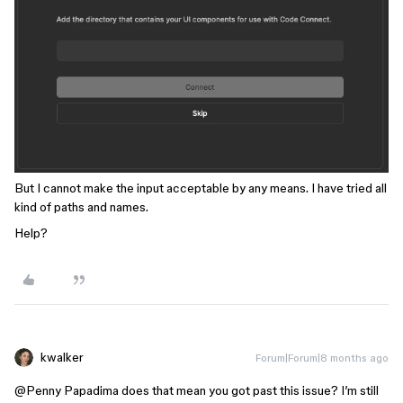
But I cannot make the input acceptable by any means. I have tried all
kind of paths and names.
Help?
kwalker
Forum|Forum|8 months ago
@Penny Papadima
does that mean you got past this issue? I’m still