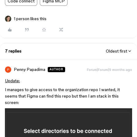
Code connect
Figma MCP
1 person likes this
7 replies
Oldest first
Penny Papadima
Forum|Forum|9 months ago
AUTHOR
Update:
I manages to give access to the organization repo I wanted, it
seems that Figma can find this repo but then I am stack in this
screen: