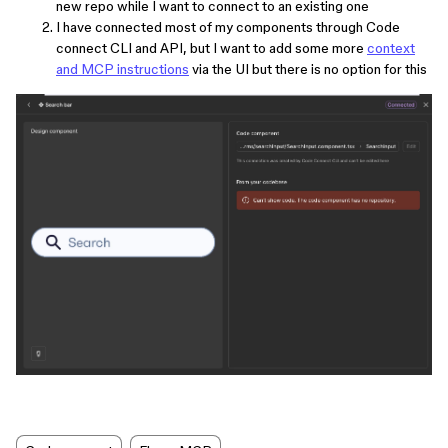
new repo while I want to connect to an existing one
I have connected most of my components through Code
connect CLI and API, but I want to add some more
context
and MCP instructions
via the UI but there is no option for this