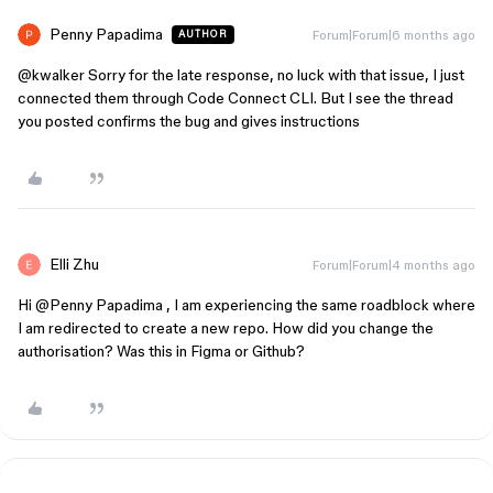
Penny Papadima
Forum|Forum|6 months ago
AUTHOR
@kwalker
Sorry for the late response, no luck with that issue, I just
connected them through Code Connect CLI. But I see the thread
you posted confirms the bug and gives instructions
Elli Zhu
Forum|Forum|4 months ago
Hi ​
@Penny Papadima
, I am experiencing the same roadblock where
I am redirected to create a new repo. How did you change the
authorisation? Was this in Figma or Github?