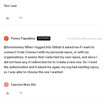
Yes i see
Penny Papadima
Forum|Forum|6 months ago
AUTHOR
@tommmmey
When i logged into Github it asked me if i want to
connect Code Connect with my personal repos, or with my
organizations. It seems that I selected my own repos, and since I
did not have any, it redirected me to create a new one. So I reset
the authorization and it asked me again, my org had existing repos,
so I was able to choose the one I wanted
1 person likes this