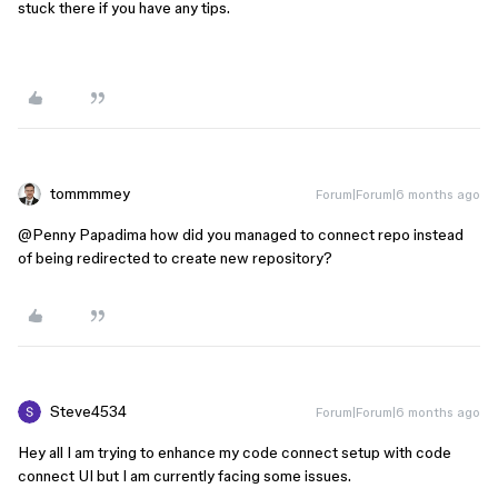
stuck there if you have any tips.
tommmmey
Forum|Forum|6 months ago
@Penny Papadima
how did you managed to connect repo instead
of being redirected to create new repository?
Steve4534
Forum|Forum|6 months ago
Hey all I am trying to enhance my code connect setup with code
connect UI but I am currently facing some issues.