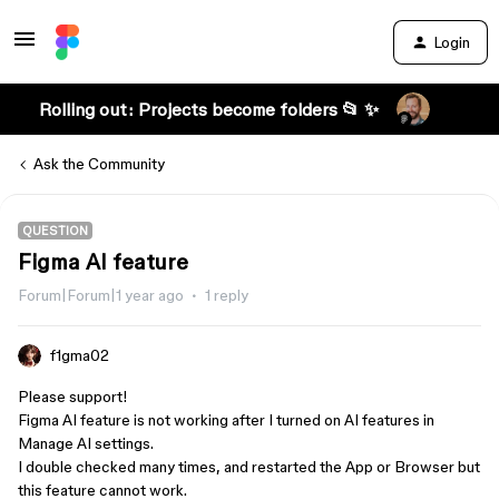
Login
Rolling out: Projects become folders 📂 ✨
Ask the Community
QUESTION
Figma AI feature
Forum|Forum|1 year ago
1 reply
f1gma02
Please support!
Figma AI feature is not working after I turned on AI features in
Manage AI settings.
I double checked many times, and restarted the App or Browser but
this feature cannot work.