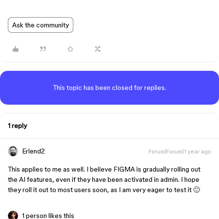
Ask the community
This topic has been closed for replies.
1 reply
Erlend2
Forum|Forum|1 year ago
This applies to me as well. I believe FIGMA is gradually rolling out
the AI features, even if they have been activated in admin. I hope
they roll it out to most users soon, as I am very eager to test it 🙂
1 person likes this