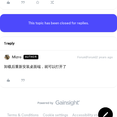
This topic has been closed for replies.
1 reply
Mizro
Forum|Forum|2 years ago
AUTHOR
卸载后重新安装桌面端，就可以打开了
Terms & Conditions
Cookie settings
Accessibility statement