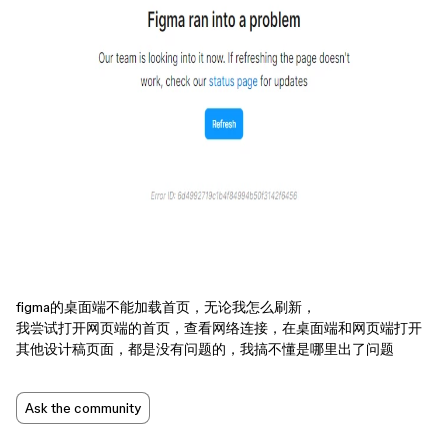
figma的桌面端不能加载首页，无论我怎么刷新，
我尝试打开网页端的首页，查看网络连接，在桌面端和网页端打开
其他设计稿页面，都是没有问题的，我搞不懂是哪里出了问题
Ask the community