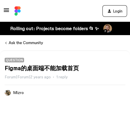
Login
Rolling out: Projects become folders 📂 ✨
Ask the Community
QUESTION
Figma的桌面端不能加载首页
Forum|Forum|2 years ago
1 reply
Mizro