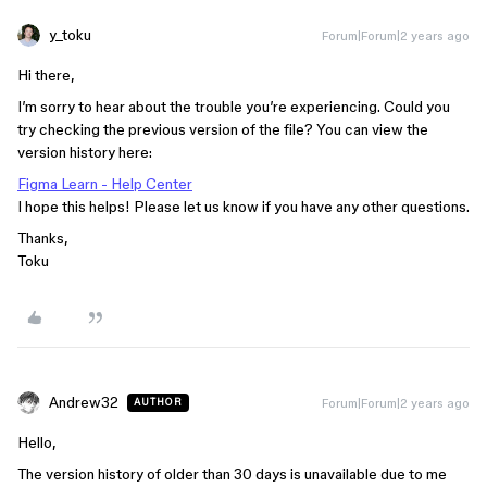
y_toku
Forum|Forum|2 years ago
Hi there,
I’m sorry to hear about the trouble you’re experiencing. Could you
try checking the previous version of the file? You can view the
version history here:
Figma Learn - Help Center
I hope this helps! Please let us know if you have any other questions.
Thanks,
Toku
Andrew32
Forum|Forum|2 years ago
AUTHOR
Hello,
The version history of older than 30 days is unavailable due to me