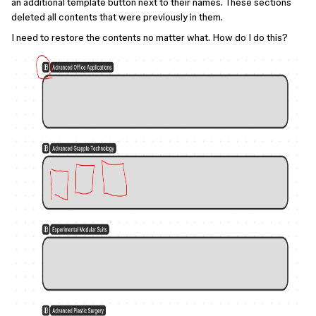
an additional template button next to their names. These sections
deleted all contents that were previously in them.
I need to restore the contents no matter what. How do I do this?