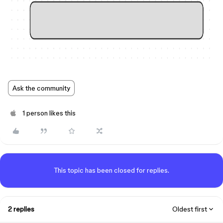
Ask the community
1 person likes this
This topic has been closed for replies.
2 replies
Oldest first