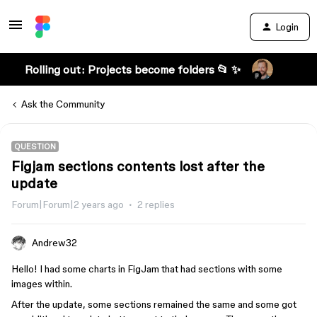
Login
Rolling out: Projects become folders 📂 ✨
Ask the Community
QUESTION
Figjam sections contents lost after the
update
Forum|Forum|2 years ago
2 replies
Andrew32
Hello! I had some charts in FigJam that had sections with some
images within.
After the update, some sections remained the same and some got