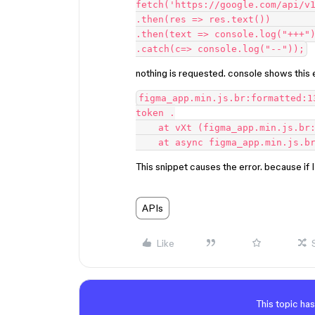
fetch('https://google.com/api/v1
.then(res => res.text())        
.then(text => console.log("+++")
nothing is requested. console shows this e
figma_app.min.js.br:formatted:1
token .

    at vXt (figma_app.min.js.br:formatted:260853:13)

This snippet causes the error. because if
APIs
Like
This topic has