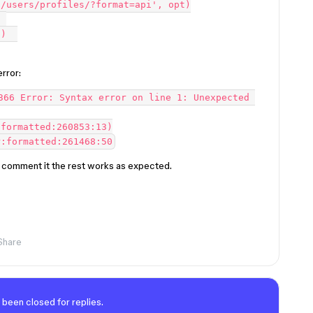
/users/profiles/?format=api', opt)

 

)  

rror:
366 Error: Syntax error on line 1: Unexpected 
 I comment it the rest works as expected.
Share
 been closed for replies.