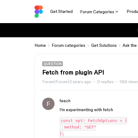
Get Started
Produ
Forum Categories
Home
Forum categories
Get Solutions
Ask the
QUESTION
Fetch from plugin API
Forum|Forum|3 years ago
0 replies
584 view
feech
F
I’m experimenting with fetch
const opt: FetchOptions = {

  method: "GET"

};
