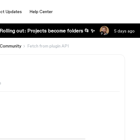
ct Updates
Help Center
Rolling out: Projects become folders 📂 ✨
5 days ago
 Community
Fetch from plugin API
s