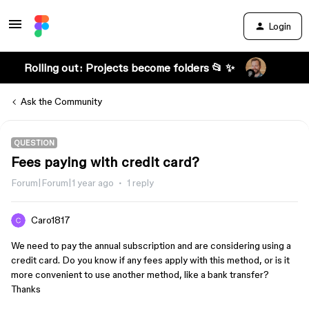
Login
Rolling out: Projects become folders 📂 ✨
Ask the Community
QUESTION
Fees paying with credit card?
Forum|Forum|1 year ago
1 reply
Caro1817
We need to pay the annual subscription and are considering using a
credit card. Do you know if any fees apply with this method, or is it
more convenient to use another method, like a bank transfer?
Thanks