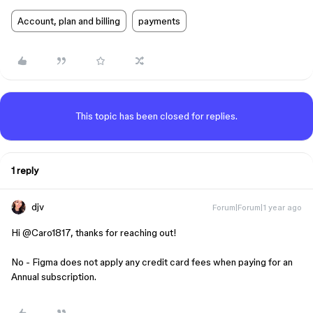
Account, plan and billing
payments
This topic has been closed for replies.
1 reply
djv
Forum|Forum|1 year ago
Hi ​
@Caro1817
, thanks for reaching out!
No - Figma does not apply any credit card fees when paying for an
Annual subscription.