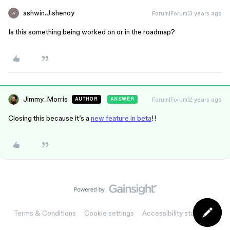
ashwin.J.shenoy
Forum|Forum|3 years ago
A
Is this something being worked on or in the roadmap?
Jimmy_Morris
Forum|Forum|2 years ago
AUTHOR
ANSWER
Closing this because it’s a
new feature in beta
!!
Terms & Conditions
Cookie settings
Accessibility statement