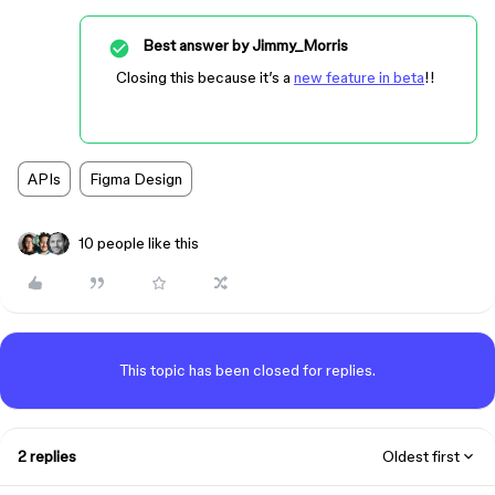
Best answer by
Jimmy_Morris
Closing this because it’s a
new feature in beta
!!
APIs
Figma Design
10 people like this
This topic has been closed for replies.
2 replies
Oldest first