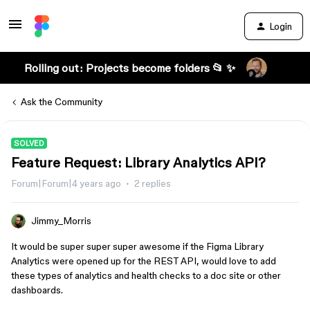
Login
Rolling out: Projects become folders 📂 ✨
Ask the Community
SOLVED
Feature Request: Library Analytics API?
Forum|Forum|4 years ago
2 replies
Jimmy_Morris
It would be super super super awesome if the Figma Library
Analytics were opened up for the REST API, would love to add
these types of analytics and health checks to a doc site or other
dashboards.