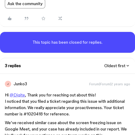
Ask the community
This topic has been closed for replies.
3 replies
Oldest first
Junko3
Forum|Forum|2 years ago
J
Hi
@Digite
, Thank you for reaching out about this!
I noticed that you filed a ticket regarding this issue with additional
information. We really appreciate your proactiveness. Your ticket
number is
#1020418
for reference.
We’ve received similar case about the screen freezing issue on
Google Meet, and your case has already included in our report. We