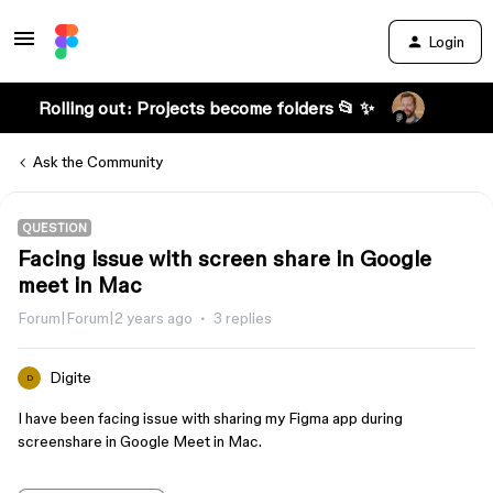
Login
Rolling out: Projects become folders 📂 ✨
Ask the Community
QUESTION
Facing issue with screen share in Google
meet in Mac
Forum|Forum|2 years ago
3 replies
Digite
D
I have been facing issue with sharing my Figma app during
screenshare in Google Meet in Mac.