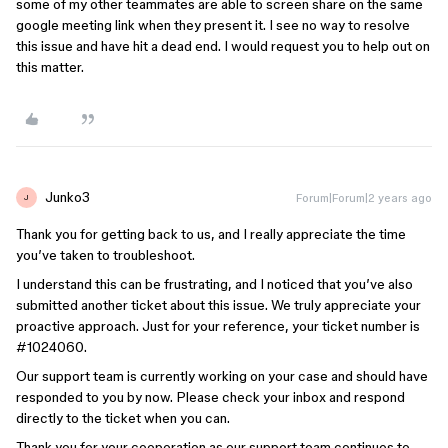
some of my other teammates are able to screen share on the same
google meeting link when they present it. I see no way to resolve
this issue and have hit a dead end. I would request you to help out on
this matter.
Junko3
Forum|Forum|2 years ago
J
Thank you for getting back to us, and I really appreciate the time
you’ve taken to troubleshoot.
I understand this can be frustrating, and I noticed that you’ve also
submitted another ticket about this issue. We truly appreciate your
proactive approach. Just for your reference, your ticket number is
#1024060
.
Our support team is currently working on your case and should have
responded to you by now. Please check your inbox and respond
directly to the ticket when you can.
Thank you for your cooperation as our support team continues to