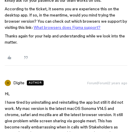
kindly ask for your patience as our team works on this.
According to the ticket, it seems you are experience this on the
desktop app. If so, in the meantime, would you mind trying the
browser version? You can check out which browsers we support by
visiting this link: ​​
What browsers does Figma support?
Thanks again for your help and understanding while we look into the
matter.
Digite
Forum|Forum|2 years ago
AUTHOR
D
Hi,
I have tired by uninstalling and reinstalling the app but still it did not
work. My mac version is the latest macOS Sonoma V14.5 and
chrome, safari and mozilla are all the latest browser version. It still
give problem while screen sharing via google meet. This has
become really embarrassing when in calls with Stakeholders as