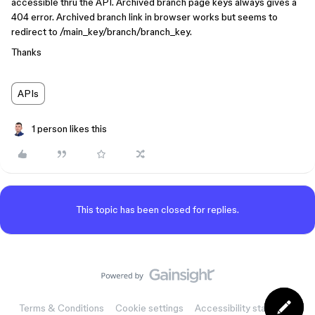
accessible thru the API. Archived branch page keys always gives a
404 error. Archived branch link in browser works but seems to
redirect to /main_key/branch/branch_key.
Thanks
APIs
1 person likes this
This topic has been closed for replies.
Terms & Conditions
Cookie settings
Accessibility statement