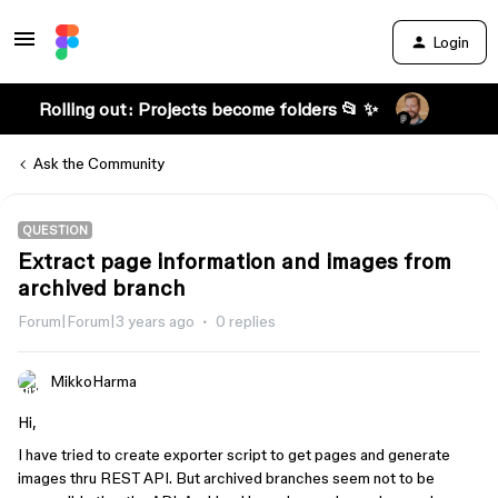
Login
Rolling out: Projects become folders 📂 ✨
Ask the Community
QUESTION
Extract page information and images from
archived branch
Forum|Forum|3 years ago
0 replies
MikkoHarma
Hi,
I have tried to create exporter script to get pages and generate
images thru REST API. But archived branches seem not to be