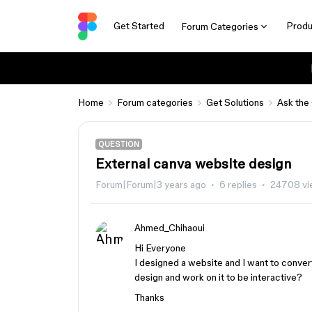
Get Started
Produ
Forum Categories
Home
Forum categories
Get Solutions
Ask the
QUESTION
External canva website design
Forum|Forum|3 years ago
6 replies
24708 vi
Ahmed_Chihaoui
Hi Everyone
I designed a website and I want to conver
design and work on it to be interactive?
Thanks