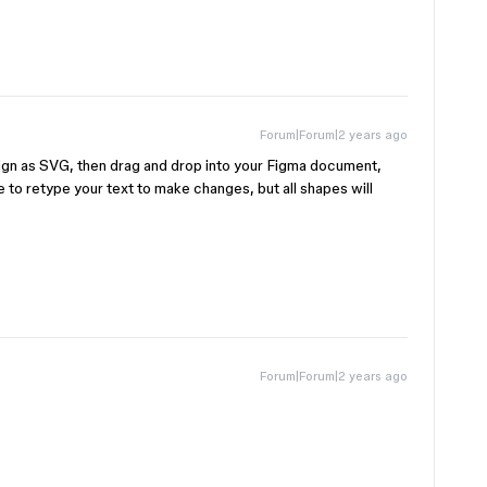
Forum|Forum|2 years ago
ign as SVG, then drag and drop into your Figma document,
e to retype your text to make changes, but all shapes will
Forum|Forum|2 years ago