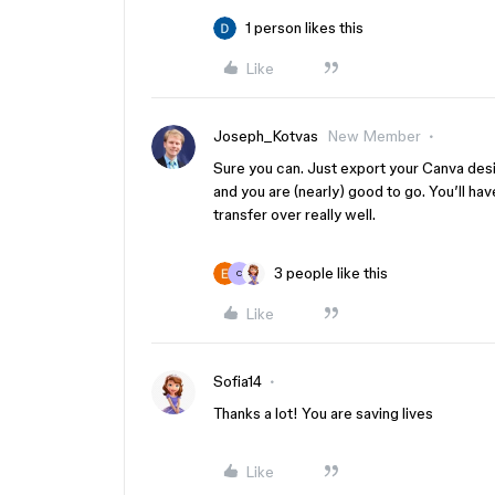
1 person likes this
Like
Joseph_Kotvas
New Member
Sure you can. Just export your Canva des
and you are (nearly) good to go. You’ll hav
transfer over really well.
3 people like this
C
Like
Sofia14
Thanks a lot! You are saving lives
Like