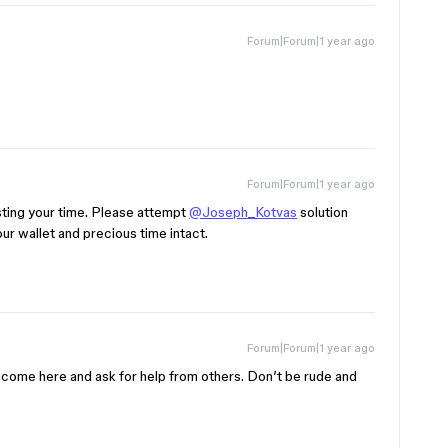
Forum|Forum|1 year ago
Forum|Forum|1 year ago
sting your time. Please attempt
@Joseph_Kotvas
solution
ur wallet and precious time intact.
Forum|Forum|1 year ago
o come here and ask for help from others. Don’t be rude and