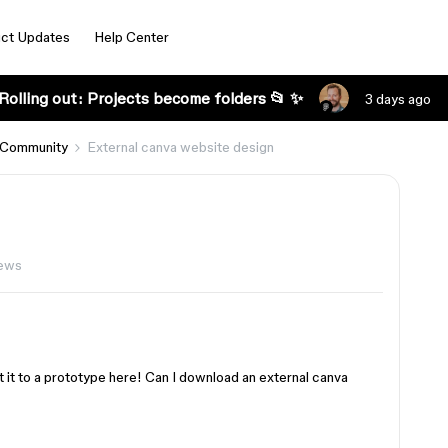
ct Updates
Help Center
Rolling out: Projects become folders 📂 ✨
3 days ago
 Community
External canva website design
ews
t it to a prototype here! Can I download an external canva