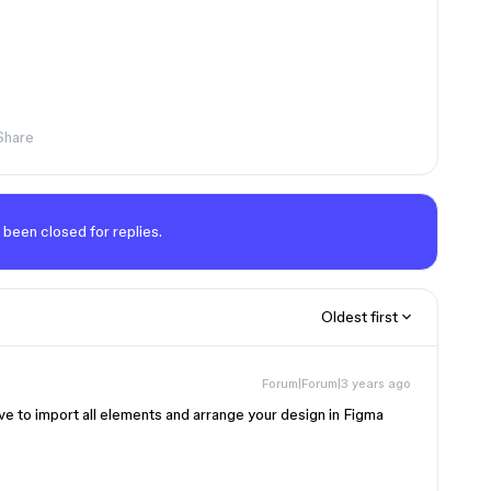
Share
 been closed for replies.
Oldest first
Forum|Forum|3 years ago
ve to import all elements and arrange your design in Figma