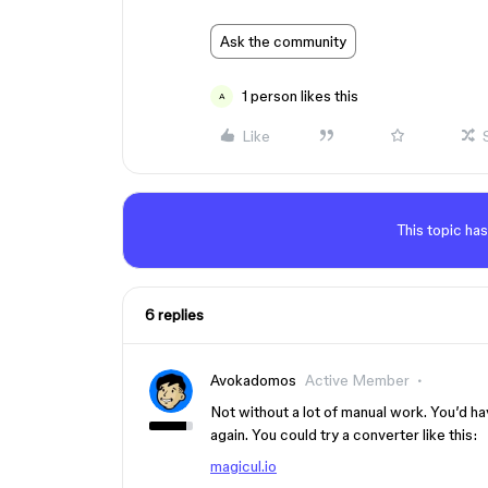
Ask the community
1 person likes this
A
Like
This topic has
6 replies
Avokadomos
Active Member
Not without a lot of manual work. You’d ha
again. You could try a converter like this:
magicul.io