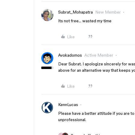
Subrat_Mohapatra
New Member
Its not free… wasted my time
Like
Avokadomos
Active Member
Dear Subrat. I apologize sincerely for wa
above for an alternative way that keeps yo
Like
KennLucas
Please have a better attitude if you are t
unprofessional.