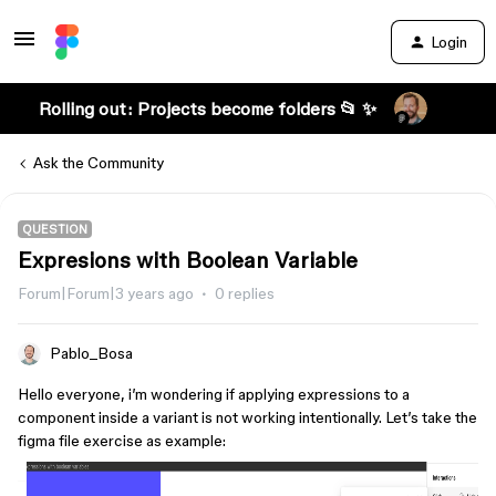
Login
Rolling out: Projects become folders 📂 ✨
Ask the Community
QUESTION
Expresions with Boolean Variable
Forum|Forum|3 years ago
0 replies
Pablo_Bosa
Hello everyone, i’m wondering if applying expressions to a
component inside a variant is not working intentionally. Let’s take the
figma file exercise as example: