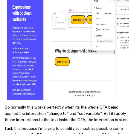
So normally this works perfectly when its the whole CTA being
applied the interaction “change to” and “set variable”. But if i apply
those interactions to the text inside the CTA, the interaction brakes.
I ask this because i’m trying to simplify as much as possible some