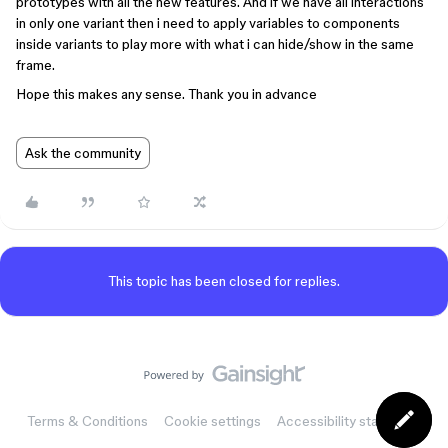
prototypes with all the new features. And if we have all interactions
in only one variant then i need to apply variables to components
inside variants to play more with what i can hide/show in the same
frame.
Hope this makes any sense. Thank you in advance
Ask the community
This topic has been closed for replies.
Terms & Conditions
Cookie settings
Accessibility statement