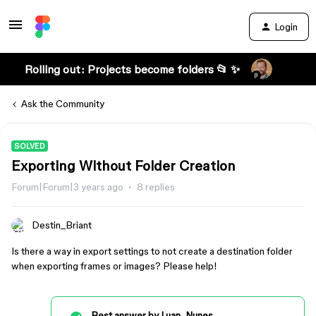
Login
Rolling out: Projects become folders 📂 ✨
Ask the Community
SOLVED
Exporting Without Folder Creation
Forum|Forum|3 years ago
8 replies
Destin_Briant
Is there a way in export settings to not create a destination folder
when exporting frames or images? Please help!
Best answer by
Luan_Nunes