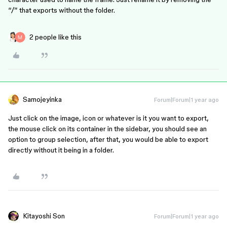
“/” that exports without the folder.
2 people like this
Samojeyinka
Forum|Forum|1 year ago
Just click on the image, icon or whatever is it you want to export,
the mouse click on its container in the sidebar, you should see an
option to group selection, after that, you would be able to export
directly without it being in a folder.
Kitayoshi Son
Forum|Forum|1 year ago