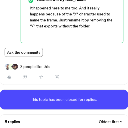
It happened here to me too. And it really
happens because of the “/” character used to
name the frame. Just rename it by removing the
“/” that exports without the folder.
Ask the community
3 people like this
Y
This topic has been closed for replies.
8 replies
Oldest first