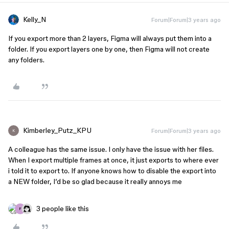
Kelly_N
Forum|Forum|3 years ago
If you export more than 2 layers, Figma will always put them into a
folder. If you export layers one by one, then Figma will not create
any folders.
Kimberley_Putz_KPU
Forum|Forum|3 years ago
K
A colleague has the same issue. I only have the issue with her files.
When I export multiple frames at once, it just exports to where ever
i told it to export to. If anyone knows how to disable the export into
a NEW folder, I’d be so glad because it really annoys me
3 people like this
F