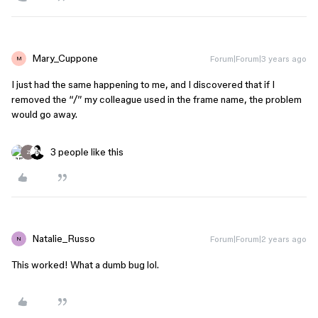
Mary_Cuppone
Forum|Forum|3 years ago
M
I just had the same happening to me, and I discovered that if I
removed the “/” my colleague used in the frame name, the problem
would go away.
3 people like this
Z
Natalie_Russo
Forum|Forum|2 years ago
N
This worked! What a dumb bug lol.