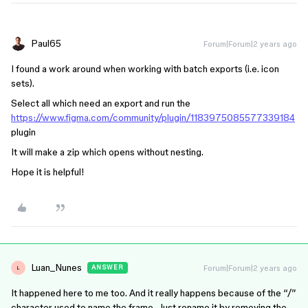
Paul65
Forum|Forum|2 years ago
I found a work around when working with batch exports (i.e. icon
sets).
Select all which need an export and run the
https://www.figma.com/community/plugin/1183975085577339184
plugin
It will make a zip which opens without nesting.
Hope it is helpful!
Luan_Nunes
Forum|Forum|2 years ago
ANSWER
L
It happened here to me too. And it really happens because of the “/”
character used to name the frame. Just rename it by removing the