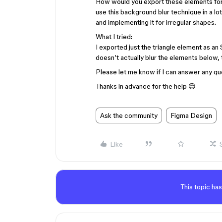
How would you export these elements for 
use this background blur technique in a lo
and implementing it for irregular shapes.
What I tried:
I exported just the triangle element as an
doesn’t actually blur the elements below,
Please let me know if I can answer any qu
Thanks in advance for the help 😊
Ask the community
Figma Design
Like
This topic has