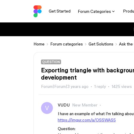
Get Started
Produ
Forum Categories
Home
Forum categories
Get Solutions
Ask the
QUESTION
Exporting triangle with backgrou
development
Forum|Forum|3 years ago
1 reply
1425 views
VUDU
New Member
I have an example of what I’m talking abou
https://imgur.com/a/OSSWAS5
Question: