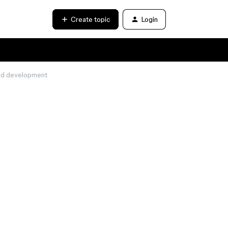
Create topic
Login
end development