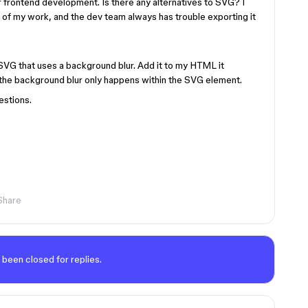
frontend development. Is there any alternatives to SVG? I
t of my work, and the dev team always has trouble exporting it
 SVG that uses a background blur. Add it to my HTML it
 the background blur only happens within the SVG element.
estions.
Share
 been closed for replies.