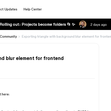
ct Updates
Help Center
Rolling out: Projects become folders 📂 ✨
2 days ago
 Community
Exporting triangle with background blur element for front
nd blur element for frontend
t here: